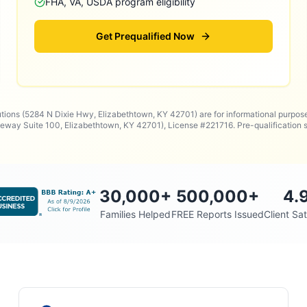
FHA, VA, USDA program eligibility
Get Prequalified Now
utions (5284 N Dixie Hwy, Elizabethtown, KY 42701) are for informational purpos
way Suite 100, Elizabethtown, KY 42701), License #221716. Pre-qualificatio
30,000
+
500,000
+
4.
Families Helped
FREE Reports Issued
Client Sat