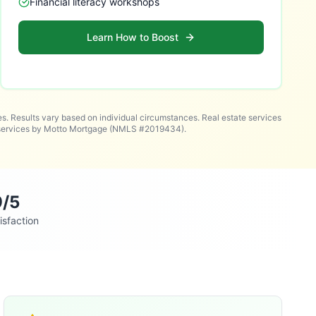
Financial literacy workshops
Learn How to Boost
es. Results vary based on individual circumstances. Real estate services
n services by Motto Mortgage (NMLS #2019434).
9/5
isfaction