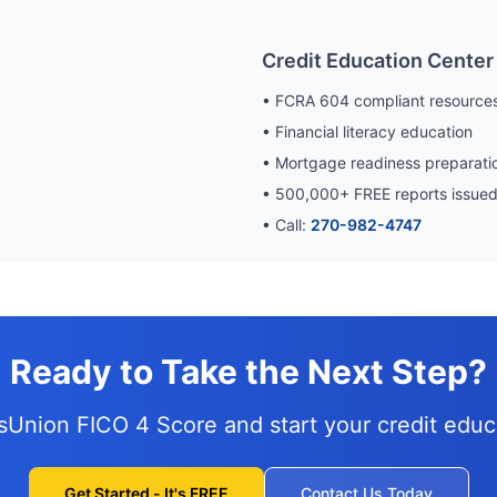
Credit Education Center
• FCRA 604 compliant resource
• Financial literacy education
• Mortgage readiness preparati
•
500,000
+ FREE reports issue
• Call:
270-982-4747
Ready to Take the Next Step?
nsUnion FICO 4 Score and
start your credit edu
Get Started - It's FREE
Contact Us Today