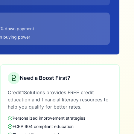
20% down payment
in buying power
Need a Boost First?
Credit1Solutions provides FREE credit
education and financial literacy resources to
help you qualify for better rates.
Personalized improvement strategies
FCRA 604 compliant education