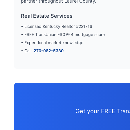
partner throughout
Laurel
County.
Real Estate Services
• Licensed Kentucky Realtor #221716
• FREE TransUnion FICO® 4 mortgage score
• Expert local market knowledge
• Call:
270-982-5330
Get your FREE Tra