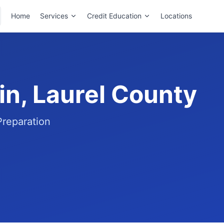
Home
Services
Credit Education
Locations
in, Laurel County
Preparation