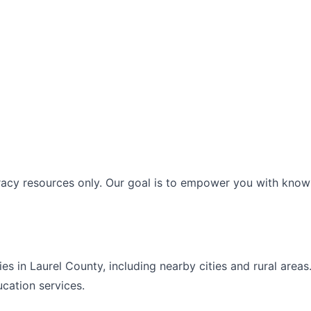
racy resources only. Our goal is to empower you with knowl
ies in
Laurel
County, including nearby cities and rural area
ucation
services.