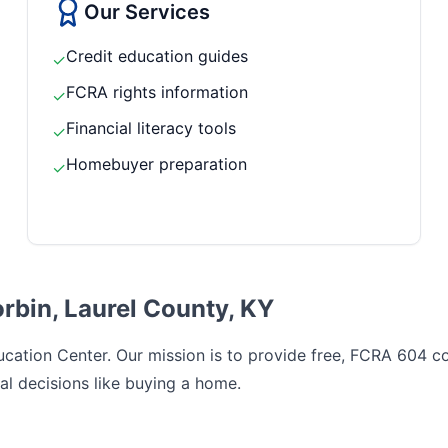
Our Services
Credit education guides
✓
FCRA rights information
✓
Financial literacy tools
✓
Homebuyer preparation
✓
rbin, Laurel County, KY
cation Center. Our mission is to provide free, FCRA 604 com
al decisions like buying a home.