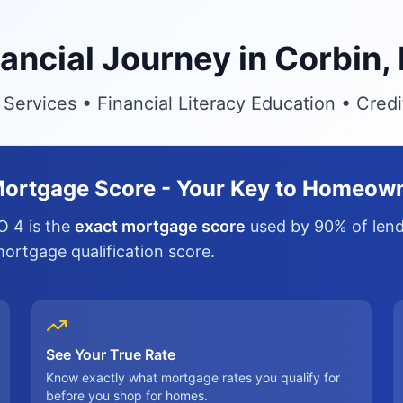
nancial Journey in Corbin,
ervices • Financial Literacy Education • Cred
ortgage Score - Your Key to Homeow
O 4 is the
exact mortgage score
used by 90% of lende
 mortgage qualification score.
See Your True Rate
Know exactly what mortgage rates you qualify for
before you shop for homes.