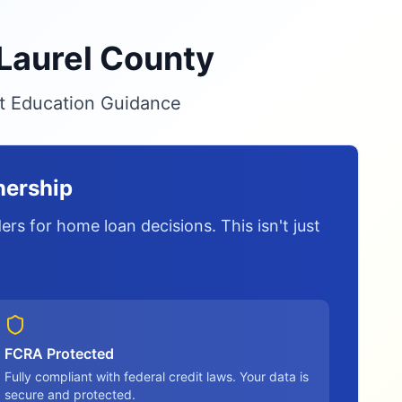
 Laurel County
it Education Guidance
nership
rs for home loan decisions. This isn't just
FCRA Protected
Fully compliant with federal credit laws. Your data is
secure and protected.