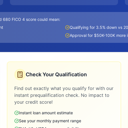
d 680 FICO 4 score could mean:
nt
Qualifying for 3.5% down vs 
Approval for $50K-100K more 
Check Your Qualification
Find out exactly what you qualify for with our
instant prequalification check. No impact to
your credit score!
Instant loan amount estimate
See your monthly payment range