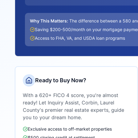
Why This Matters:
The difference between a 580 an
Saving $200-500/month on your mortgage payme
Access to FHA, VA, and USDA loan programs
Ready to Buy Now?
With a 620+ FICO 4 score, you're almost
ready! Let Inquiry Assist,
Corbin, Laurel
County
's premier real estate experts, guide
you to your dream home.
Exclusive access to off-market properties
$500 closing credit at settlement