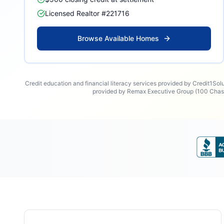
Licensed Realtor #221716
Browse Available Homes
Credit education and financial literacy services provided by Credit1Sol
provided by Remax Executive Group (100 Chase