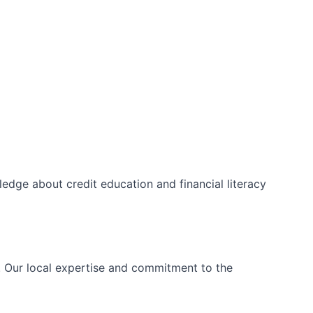
edge about credit education and financial literacy
s. Our local expertise and commitment to the