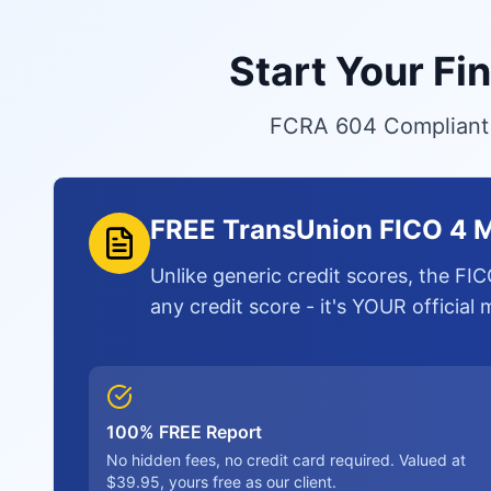
Start Your Fi
FCRA 604 Compliant S
FREE TransUnion FICO 4 M
Unlike generic credit scores, the FIC
any credit score - it's YOUR official
100% FREE Report
No hidden fees, no credit card required. Valued at
$39.95, yours free as our client.