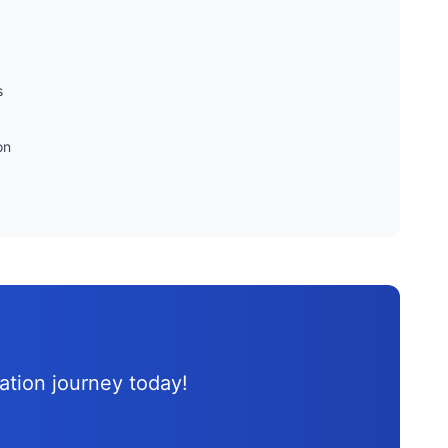
s
on
d
cation journey
today!