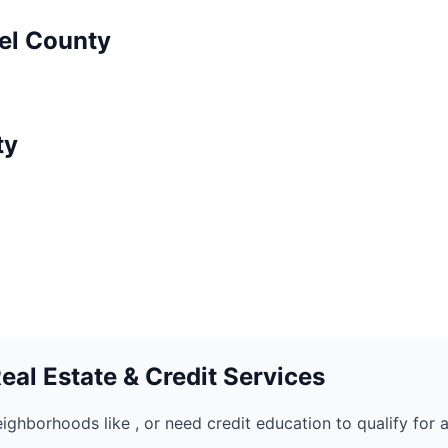
el
County
ty
al Estate & Credit Services
eighborhoods like
, or need credit education to qualify for