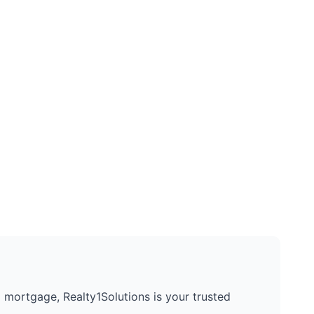
 a mortgage, Realty1Solutions is your trusted