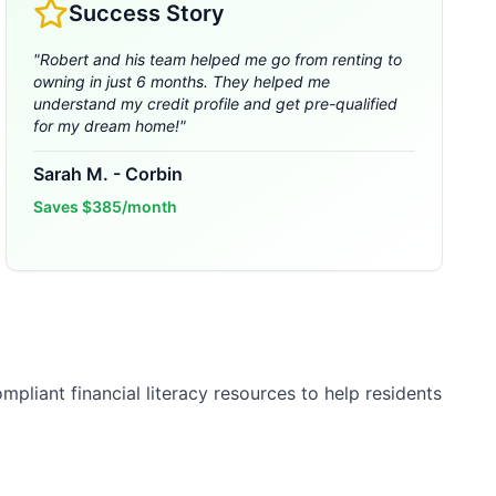
Success Story
"
Robert and his team helped me go from renting to
owning in just 6 months. They helped me
understand my credit profile and get pre-qualified
for my dream home!
"
Sarah M.
-
Corbin
Saves
$385/month
pliant financial literacy resources to help residents