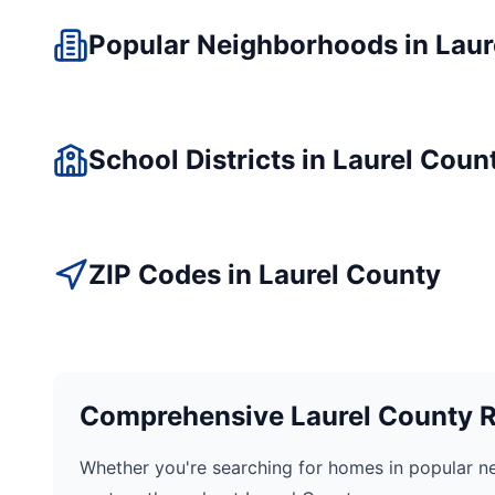
Popular Neighborhoods in
Laur
School Districts in
Laurel
Coun
ZIP Codes in
Laurel
County
Comprehensive
Laurel
County Re
Whether you're searching for homes in popular n