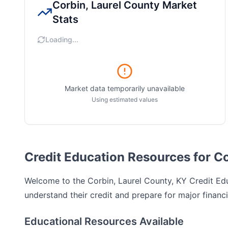
Corbin, Laurel County
Market
Stats
Loading...
Market data temporarily unavailable
Using estimated values
Credit Education Resources for Co
Welcome to the
Corbin, Laurel County, KY
Credit Edu
understand their credit and prepare for major financi
Educational Resources Available