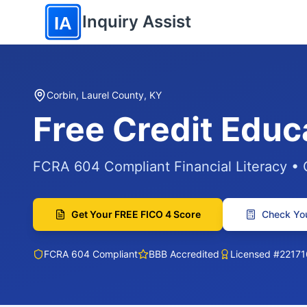
Skip to main content
Inquiry Assist
IA
Corbin, Laurel County, KY
Free Credit Educ
FCRA 604 Compliant Financial Literacy •
Get Your FREE FICO 4 Score
Check You
FCRA 604 Compliant
BBB Accredited
Licensed #22171