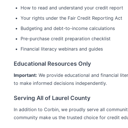
How to read and understand your credit report
Your rights under the Fair Credit Reporting Act
Budgeting and debt-to-income calculations
Pre-purchase credit preparation checklist
Financial literacy webinars and guides
Educational Resources Only
Important:
We provide educational and financial lite
to make informed decisions independently.
Serving All of
Laurel
County
In addition to
Corbin
, we proudly serve all communit
community make us the trusted choice for
credit ed