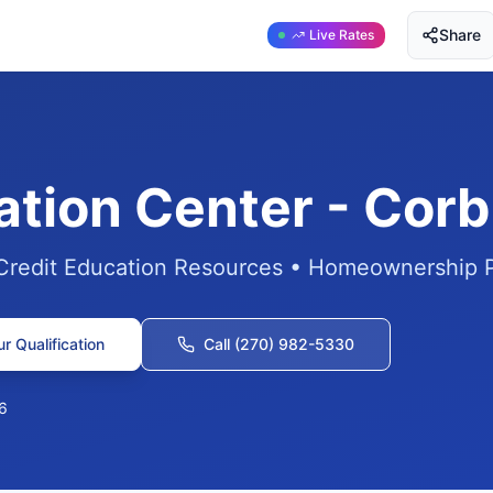
Share
Live Rates
ation Center - Corb
 Credit Education Resources • Homeownership 
r Qualification
Call (270) 982-5330
6