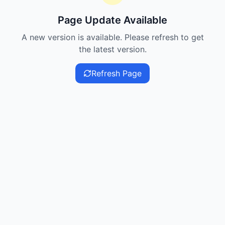
Page Update Available
A new version is available. Please refresh to get
the latest version.
Refresh Page