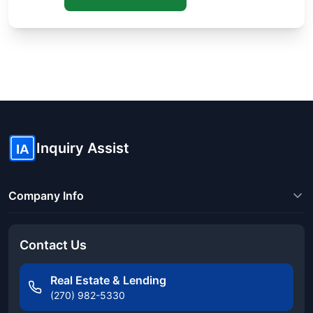
Know someone buying or selling? Share these guides to help
them save thousands!
Inquiry Assist
IA
Company Info
Contact Us
Real Estate & Lending
(270) 982-5330