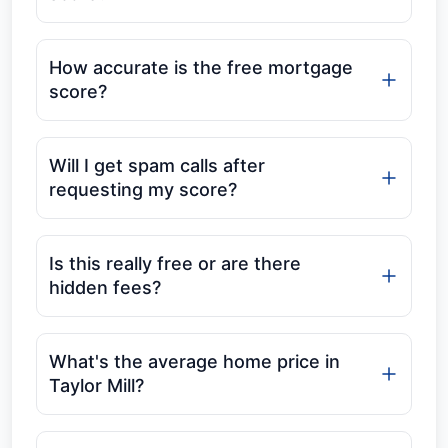
How accurate is the free mortgage
score?
Will I get spam calls after
requesting my score?
Is this really free or are there
hidden fees?
What's the average home price in
Taylor Mill?