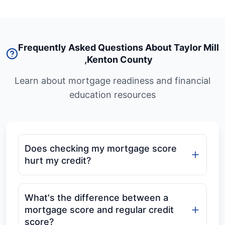
Frequently Asked Questions About Taylor Mill
,
Kenton County
Learn about mortgage readiness and financial
education resources
Does checking my mortgage score
hurt my credit?
What's the difference between a
mortgage score and regular credit
score?