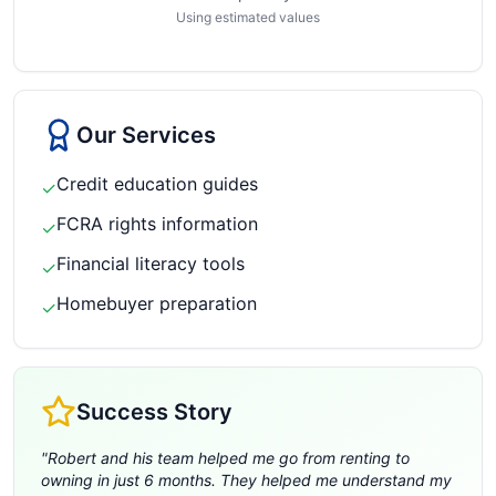
Using estimated values
Our Services
Credit education guides
✓
FCRA rights information
✓
Financial literacy tools
✓
Homebuyer preparation
✓
Success Story
"
Robert and his team helped me go from renting to
owning in just 6 months. They helped me understand my