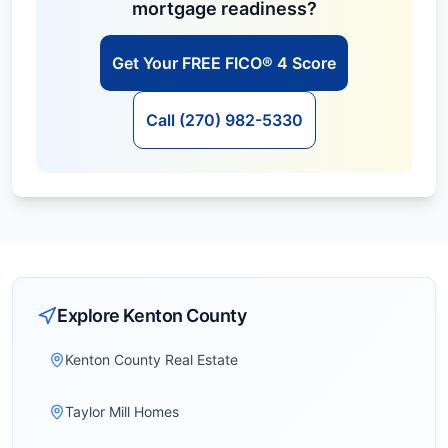
mortgage readiness?
Get Your FREE FICO® 4 Score
Call (270) 982-5330
Explore
Kenton
County
Kenton County Real Estate
Taylor Mill Homes