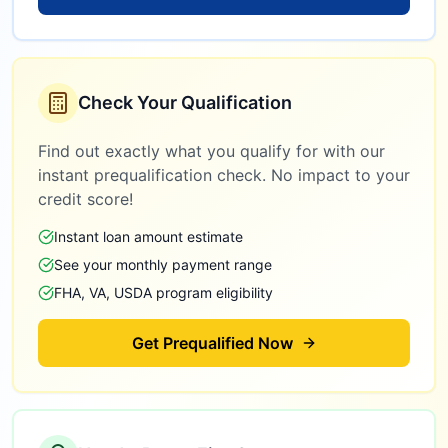
Check Your Qualification
Find out exactly what you qualify for with our
instant prequalification check. No impact to your
credit score!
Instant loan amount estimate
See your monthly payment range
FHA, VA, USDA program eligibility
Get Prequalified Now