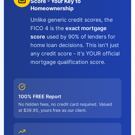
Score - Your Key to
Homeownership
Unlike generic credit scores, the
FICO 4 is the
exact mortgage
score
used by 90% of lenders for
home loan decisions. This isn't just
any credit score - it's YOUR official
mortgage qualification score.
100% FREE Report
No hidden fees, no credit card required. Valued
at $39.95, yours free as our client.