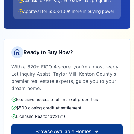
Access to FHA, VA, and USDA loan programs
Approval for $50K-100K more in buying power
Ready to Buy Now?
With a 620+ FICO 4 score, you're almost ready!
Let Inquiry Assist,
Taylor Mill, Kenton County
's
premier real estate experts, guide you to your
dream home.
Exclusive access to off-market properties
$500 closing credit at settlement
Licensed Realtor #221716
Browse Available Homes