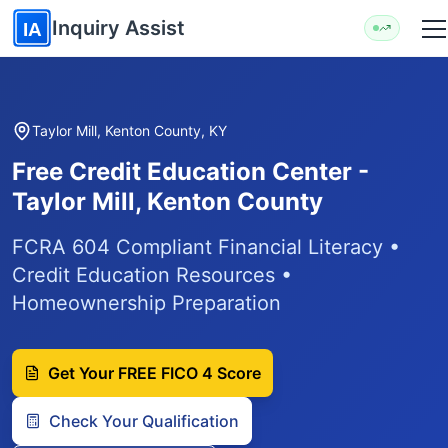
Skip to main content
Inquiry Assist
IA
Taylor Mill, Kenton County, KY
Free Credit Education Center -
Taylor Mill, Kenton County
FCRA 604 Compliant Financial Literacy •
Credit Education Resources •
Homeownership Preparation
Get Your FREE FICO 4 Score
Check Your Qualification