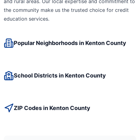
and rural areas. Our local expertise and commitment to
the community make us the trusted choice for
credit
education
services.
Popular Neighborhoods in
Kenton
County
School Districts in
Kenton
County
ZIP Codes in
Kenton
County