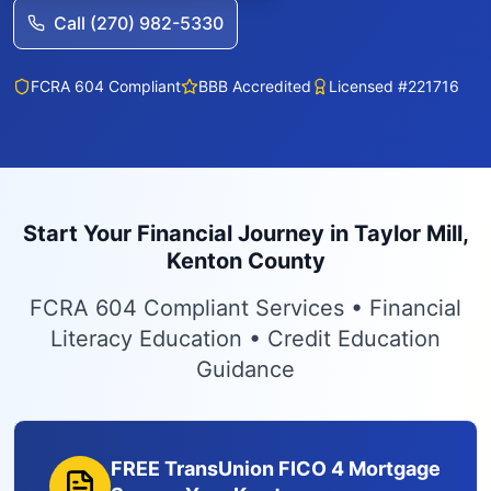
Call (270) 982-5330
FCRA 604 Compliant
BBB Accredited
Licensed #221716
Start Your Financial Journey in Taylor Mill,
Kenton County
FCRA 604 Compliant Services • Financial
Literacy Education • Credit Education
Guidance
FREE TransUnion FICO 4 Mortgage