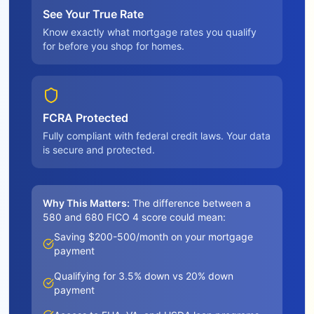
See Your True Rate
Know exactly what mortgage rates you qualify
for before you shop for homes.
FCRA Protected
Fully compliant with federal credit laws. Your data
is secure and protected.
Why This Matters:
The difference between a
580 and 680 FICO 4 score could mean:
Saving $200-500/month on your mortgage
payment
Qualifying for 3.5% down vs 20% down
payment