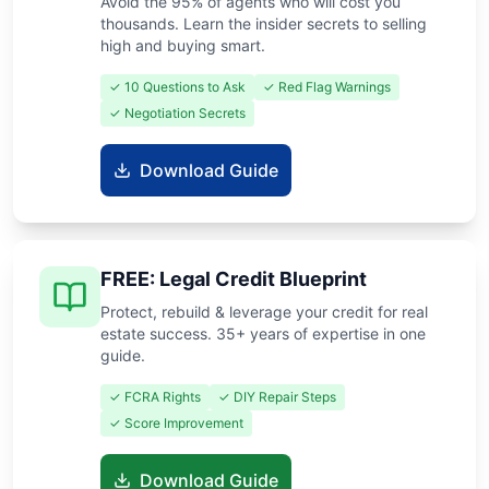
Avoid the 95% of agents who will cost you
thousands. Learn the insider secrets to selling
high and buying smart.
✓ 10 Questions to Ask
✓ Red Flag Warnings
✓ Negotiation Secrets
Download Guide
FREE: Legal Credit Blueprint
Protect, rebuild & leverage your credit for real
estate success. 35+ years of expertise in one
guide.
✓ FCRA Rights
✓ DIY Repair Steps
✓ Score Improvement
Download Guide