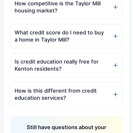
How competitive is the Taylor Mill
housing market?
What credit score do I need to buy
a home in Taylor Mill?
Is credit education really free for
Kenton residents?
How is this different from credit
education services?
Still have questions about your