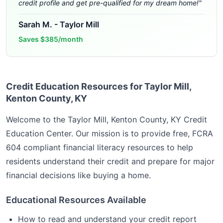
credit profile and get pre-qualified for my dream home!
"
Sarah M.
-
Taylor Mill
Saves
$385/month
Credit Education Resources for Taylor Mill,
Kenton County, KY
Welcome to the
Taylor Mill, Kenton County, KY
Credit
Education Center. Our mission is to provide free, FCRA
604 compliant financial literacy resources to help
residents understand their credit and prepare for major
financial decisions like buying a home.
Educational Resources Available
How to read and understand your credit report