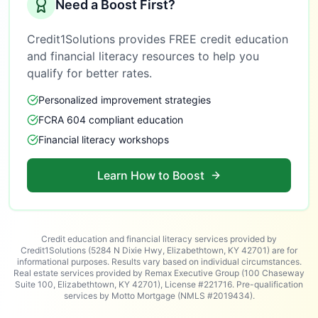
Need a Boost First?
Credit1Solutions provides FREE credit education
and financial literacy resources to help you
qualify for better rates.
Personalized improvement strategies
FCRA 604 compliant education
Financial literacy workshops
Learn How to Boost
Credit education and financial literacy services provided by
Credit1Solutions (5284 N Dixie Hwy, Elizabethtown, KY 42701) are for
informational purposes. Results vary based on individual circumstances.
Real estate services provided by Remax Executive Group (100 Chaseway
Suite 100, Elizabethtown, KY 42701), License #221716. Pre-qualification
services by Motto Mortgage (NMLS #2019434).