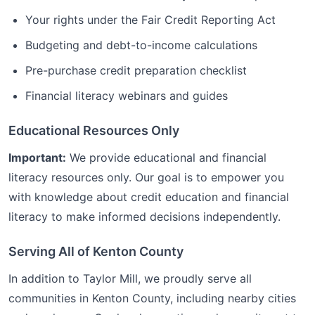
Your rights under the Fair Credit Reporting Act
Budgeting and debt-to-income calculations
Pre-purchase credit preparation checklist
Financial literacy webinars and guides
Educational Resources Only
Important:
We provide educational and financial
literacy resources only. Our goal is to empower you
with knowledge about credit education and financial
literacy to make informed decisions independently.
Serving All of
Kenton
County
In addition to
Taylor Mill
, we proudly serve all
communities in
Kenton
County, including nearby cities