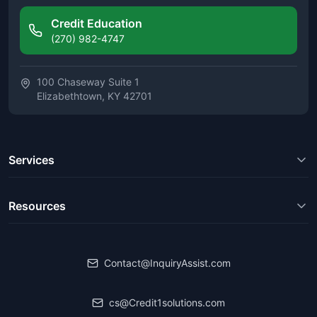
Credit Education
(270) 982-4747
100 Chaseway Suite 1
Elizabethtown, KY 42701
Services
Resources
Contact@InquiryAssist.com
cs@Credit1solutions.com