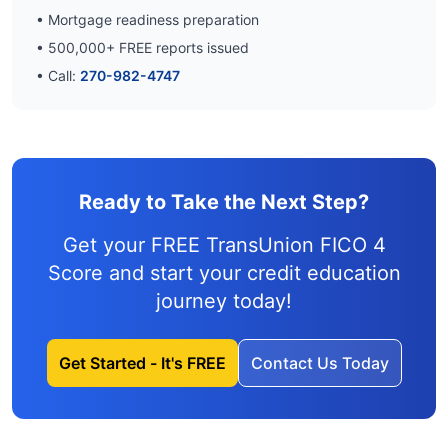
• Mortgage readiness preparation
•
500,000
+ FREE reports issued
• Call:
270-982-4747
Ready to Take the Next Step?
Get your FREE TransUnion FICO 4
Score and
start your credit education
journey
today!
Get Started - It's FREE
Contact Us Today