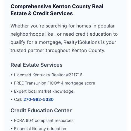
Comprehensive
Kenton
County Real
Estate & Credit Services
Whether you're searching for homes in popular
neighborhoods like
, or need credit education to
qualify for a mortgage, Realty1Solutions is your
trusted partner throughout
Kenton
County.
Real Estate Services
• Licensed Kentucky Realtor #221716
• FREE TransUnion FICO® 4 mortgage score
• Expert local market knowledge
• Call:
270-982-5330
Credit Education Center
• FCRA 604 compliant resources
• Financial literacy education