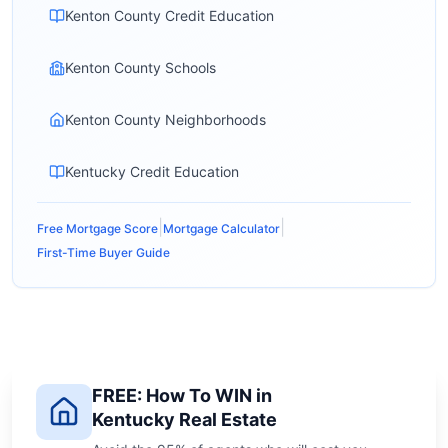
Kenton County Credit Education
Kenton County Schools
Kenton County Neighborhoods
Kentucky Credit Education
|
|
Free Mortgage Score
Mortgage Calculator
First-Time Buyer Guide
FREE: How To WIN in
Kentucky Real Estate