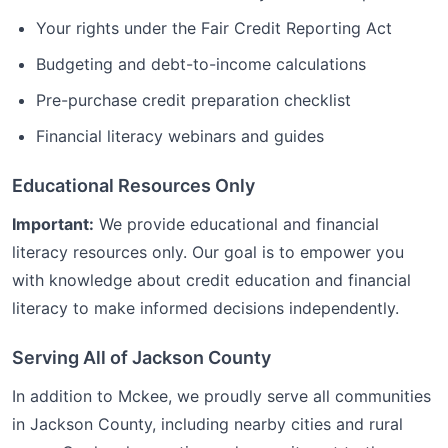
Your rights under the Fair Credit Reporting Act
Budgeting and debt-to-income calculations
Pre-purchase credit preparation checklist
Financial literacy webinars and guides
Educational Resources Only
Important:
We provide educational and financial
literacy resources only. Our goal is to empower you
with knowledge about credit education and financial
literacy to make informed decisions independently.
Serving All of
Jackson
County
In addition to
Mckee
, we proudly serve all communities
in
Jackson
County, including nearby cities and rural