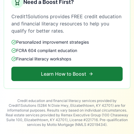
Need a Boost First?
Credit1Solutions provides FREE credit education
and financial literacy resources to help you
qualify for better rates.
Personalized improvement strategies
FCRA 604 compliant education
Financial literacy workshops
Learn How to Boost
Credit education and financial literacy services provided by
Credit1Solutions (5284 N Dixie Hwy, Elizabethtown, KY 42701) are for
informational purposes. Results vary based on individual circumstances.
Real estate services provided by Remax Executive Group (100 Chaseway
Suite 100, Elizabethtown, KY 42701), License #221716. Pre-qualification
services by Motto Mortgage (NMLS #2019434).