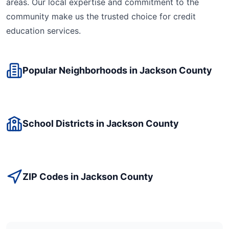
areas. Our local expertise and commitment to the
community make us the trusted choice for
credit
education
services.
Popular Neighborhoods in
Jackson
County
School Districts in
Jackson
County
ZIP Codes in
Jackson
County