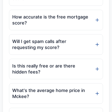
How accurate is the free mortgage
score?
Will I get spam calls after
requesting my score?
Is this really free or are there
hidden fees?
What's the average home price in
Mckee?