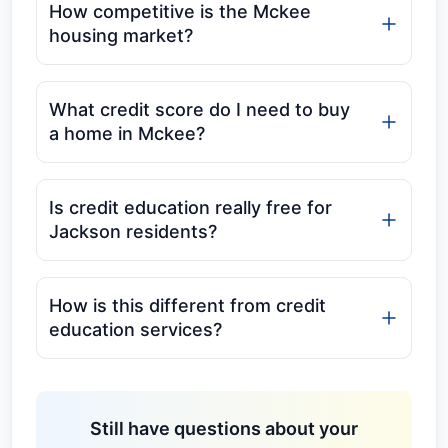
How competitive is the Mckee
housing market?
What credit score do I need to buy
a home in Mckee?
Is credit education really free for
Jackson residents?
How is this different from credit
education services?
Still have questions about your