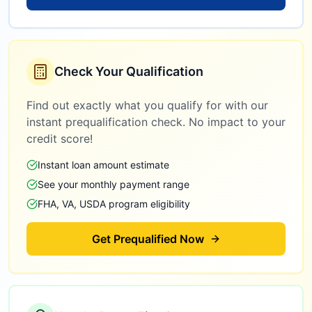
Check Your Qualification
Find out exactly what you qualify for with our
instant prequalification check. No impact to your
credit score!
Instant loan amount estimate
See your monthly payment range
FHA, VA, USDA program eligibility
Get Prequalified Now