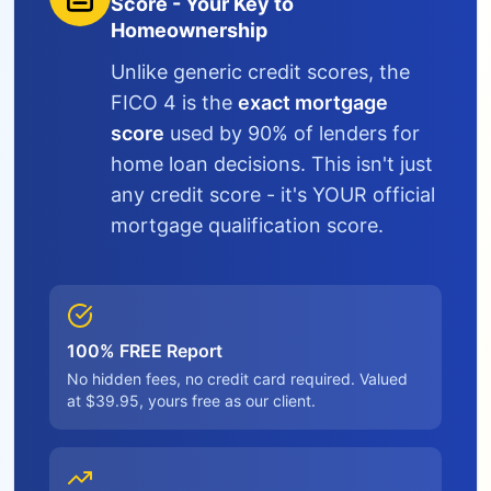
Score - Your Key to
Homeownership
Unlike generic credit scores, the
FICO 4 is the
exact mortgage
score
used by 90% of lenders for
home loan decisions. This isn't just
any credit score - it's YOUR official
mortgage qualification score.
100% FREE Report
No hidden fees, no credit card required. Valued
at $39.95, yours free as our client.