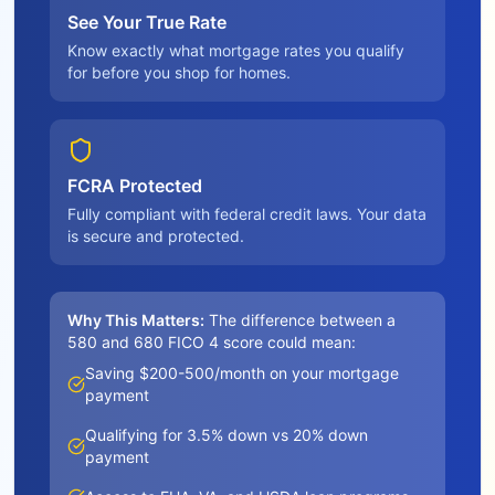
See Your True Rate
Know exactly what mortgage rates you qualify
for before you shop for homes.
FCRA Protected
Fully compliant with federal credit laws. Your data
is secure and protected.
Why This Matters:
The difference between a
580 and 680 FICO 4 score could mean:
Saving $200-500/month on your mortgage
payment
Qualifying for 3.5% down vs 20% down
payment