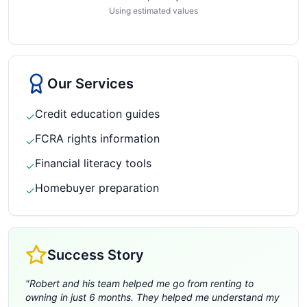
Using estimated values
Our Services
Credit education guides
✓
FCRA rights information
✓
Financial literacy tools
✓
Homebuyer preparation
✓
Success Story
"
Robert and his team helped me go from renting to
owning in just 6 months. They helped me understand my