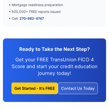
• Mortgage readiness preparation
•
500,000
+ FREE reports issued
• Call:
270-982-4747
Ready to Take the Next Step?
Get your FREE TransUnion FICO 4
Score and
start your credit education
journey
today!
Get Started - It's FREE
Contact Us Today