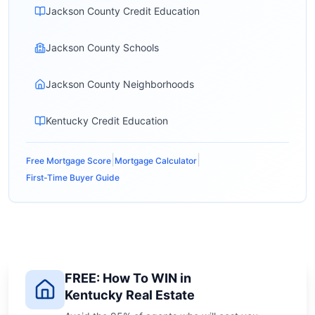
Jackson County Credit Education
Jackson County Schools
Jackson County Neighborhoods
Kentucky Credit Education
|
|
Free Mortgage Score
Mortgage Calculator
First-Time Buyer Guide
FREE: How To WIN in
Kentucky Real Estate