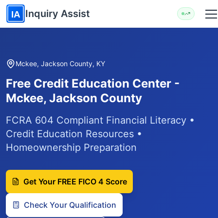
Skip to main content
Inquiry Assist
IA
Mckee, Jackson County, KY
Free Credit Education Center -
Mckee, Jackson County
FCRA 604 Compliant Financial Literacy •
Credit Education Resources •
Homeownership Preparation
Get Your FREE FICO 4 Score
Check Your Qualification