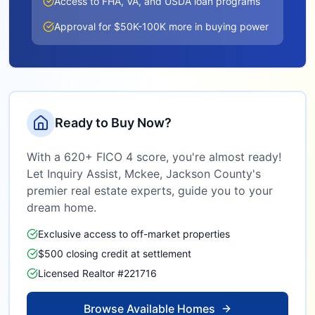
Access to FHA, VA, and USDA loan programs
Approval for $50K-100K more in buying power
Ready to Buy Now?
With a 620+ FICO 4 score, you're almost ready!
Let Inquiry Assist,
Mckee, Jackson County
's
premier real estate experts, guide you to your
dream home.
Exclusive access to off-market properties
$500 closing credit at settlement
Licensed Realtor #221716
Browse Available Homes