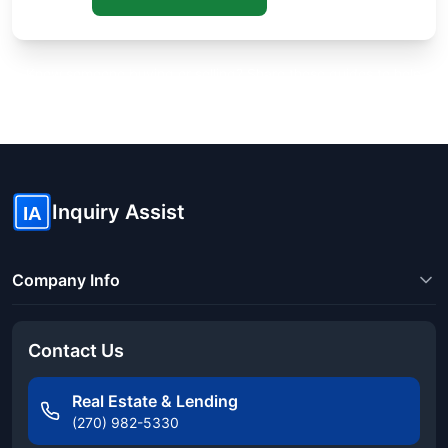
Know someone buying or selling? Share these guides to help
them save thousands!
Inquiry Assist
IA
Company Info
Contact Us
Real Estate & Lending
(270) 982-5330