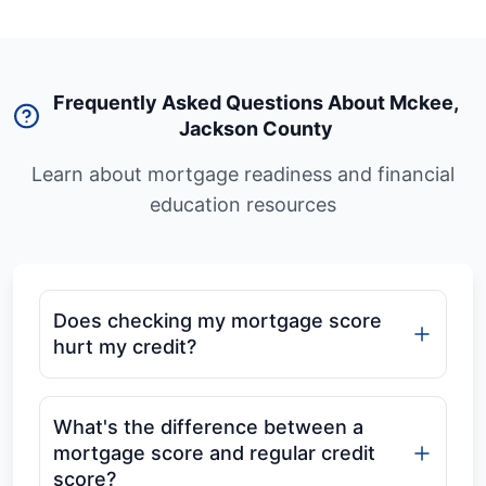
Frequently Asked Questions About Mckee
,
Jackson County
Learn about mortgage readiness and financial
education resources
Does checking my mortgage score
hurt my credit?
What's the difference between a
mortgage score and regular credit
score?