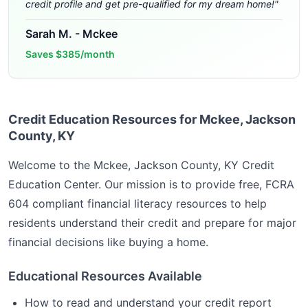
credit profile and get pre-qualified for my dream home!
"
Sarah M.
-
Mckee
Saves
$385/month
Credit Education Resources for Mckee, Jackson
County, KY
Welcome to the
Mckee, Jackson County, KY
Credit
Education Center. Our mission is to provide free, FCRA
604 compliant financial literacy resources to help
residents understand their credit and prepare for major
financial decisions like buying a home.
Educational Resources Available
How to read and understand your credit report