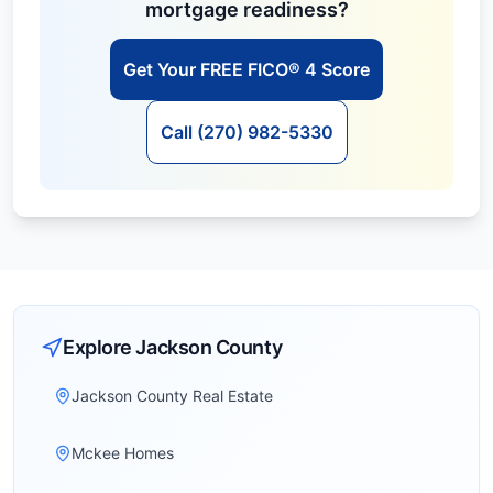
mortgage readiness?
Get Your FREE FICO® 4 Score
Call (270) 982-5330
Explore
Jackson
County
Jackson County Real Estate
Mckee Homes