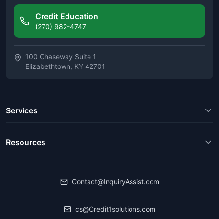
Credit Education
(270) 982-4747
100 Chaseway Suite 1
Elizabethtown, KY 42701
Services
Resources
Contact@InquiryAssist.com
cs@Credit1solutions.com