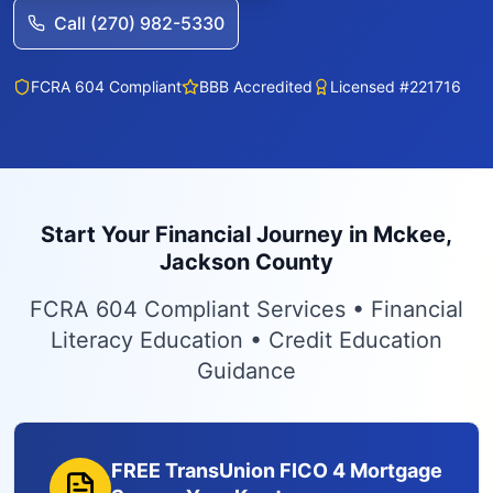
Call (270) 982-5330
FCRA 604 Compliant
BBB Accredited
Licensed #221716
Start Your Financial Journey in Mckee,
Jackson County
FCRA 604 Compliant Services • Financial
Literacy Education • Credit Education
Guidance
FREE TransUnion FICO 4 Mortgage