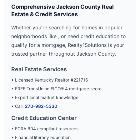
Comprehensive
Jackson
County Real
Estate & Credit Services
Whether you're searching for homes in popular
neighborhoods like
, or need credit education to
qualify for a mortgage, Realty1Solutions is your
trusted partner throughout
Jackson
County.
Real Estate Services
• Licensed Kentucky Realtor #221716
• FREE TransUnion FICO® 4 mortgage score
• Expert local market knowledge
• Call:
270-982-5330
Credit Education Center
• FCRA 604 compliant resources
• Financial literacy education