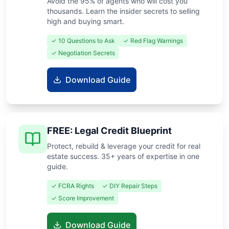
Avoid the 95% of agents who will cost you
thousands. Learn the insider secrets to selling
high and buying smart.
✓ 10 Questions to Ask
✓ Red Flag Warnings
✓ Negotiation Secrets
Download Guide
FREE: Legal Credit Blueprint
Protect, rebuild & leverage your credit for real
estate success. 35+ years of expertise in one
guide.
✓ FCRA Rights
✓ DIY Repair Steps
✓ Score Improvement
Download Guide