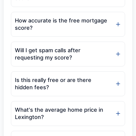
How accurate is the free mortgage
score?
Will I get spam calls after
requesting my score?
Is this really free or are there
hidden fees?
What's the average home price in
Lexington?