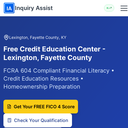
Skip to main content
Inquiry Assist
IA
Lexington, Fayette County, KY
Free Credit Education Center -
Lexington, Fayette County
FCRA 604 Compliant Financial Literacy •
Credit Education Resources •
Homeownership Preparation
Get Your FREE FICO 4 Score
Check Your Qualification