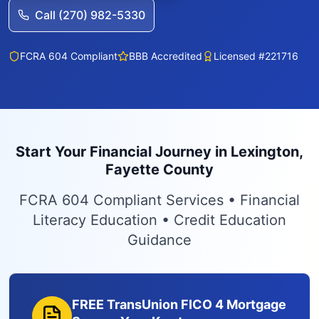
Call (270) 982-5330
FCRA 604 Compliant
BBB Accredited
Licensed #221716
Start Your Financial Journey in Lexington,
Fayette County
FCRA 604 Compliant Services • Financial
Literacy Education • Credit Education
Guidance
FREE TransUnion FICO 4 Mortgage