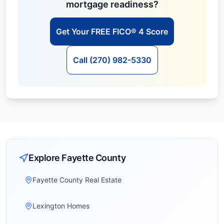
mortgage readiness?
Get Your FREE FICO® 4 Score
Call (270) 982-5330
Explore
Fayette
County
Fayette County Real Estate
Lexington Homes