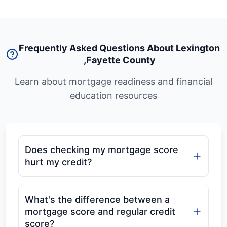
Frequently Asked Questions About Lexington
,
Fayette County
Learn about mortgage readiness and financial
education resources
Does checking my mortgage score
hurt my credit?
What's the difference between a
mortgage score and regular credit
score?