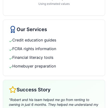
Using estimated values
Our Services
Credit education guides
✓
FCRA rights information
✓
Financial literacy tools
✓
Homebuyer preparation
✓
Success Story
"
Robert and his team helped me go from renting to
owning in just 6 months. They helped me understand my