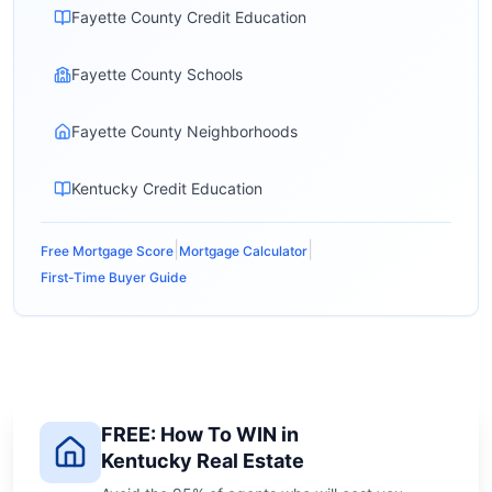
Fayette County Credit Education
Fayette County Schools
Fayette County Neighborhoods
Kentucky Credit Education
|
|
Free Mortgage Score
Mortgage Calculator
First-Time Buyer Guide
FREE: How To WIN in
Kentucky Real Estate