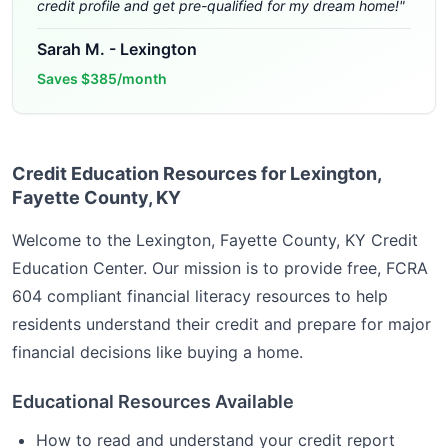
credit profile and get pre-qualified for my dream home!
"
Sarah M.
-
Lexington
Saves
$385/month
Credit Education Resources for Lexington,
Fayette County, KY
Welcome to the
Lexington, Fayette County, KY
Credit
Education Center. Our mission is to provide free, FCRA
604 compliant financial literacy resources to help
residents understand their credit and prepare for major
financial decisions like buying a home.
Educational Resources Available
How to read and understand your credit report