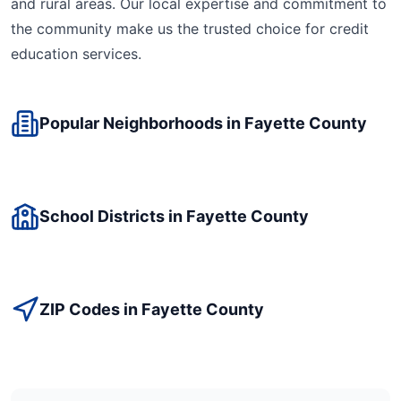
and rural areas. Our local expertise and commitment to
the community make us the trusted choice for
credit
education
services.
Popular Neighborhoods in
Fayette
County
School Districts in
Fayette
County
ZIP Codes in
Fayette
County