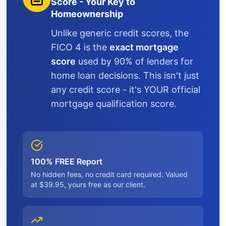
Score - Your Key to
Homeownership
Unlike generic credit scores, the
FICO 4 is the
exact mortgage
score
used by 90% of lenders for
home loan decisions. This isn't just
any credit score - it's YOUR official
mortgage qualification score.
100% FREE Report
No hidden fees, no credit card required. Valued
at $39.95, yours free as our client.