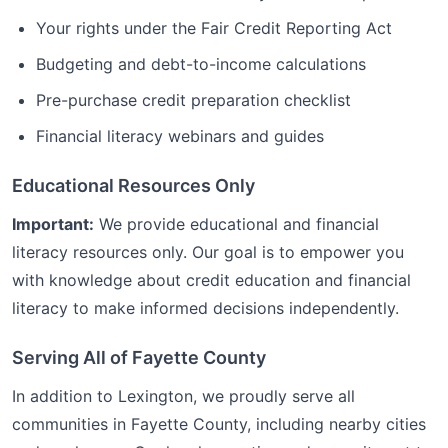
Your rights under the Fair Credit Reporting Act
Budgeting and debt-to-income calculations
Pre-purchase credit preparation checklist
Financial literacy webinars and guides
Educational Resources Only
Important:
We provide educational and financial
literacy resources only. Our goal is to empower you
with knowledge about credit education and financial
literacy to make informed decisions independently.
Serving All of
Fayette
County
In addition to
Lexington
, we proudly serve all
communities in
Fayette
County, including nearby cities