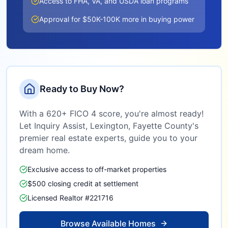
Access to FHA, VA, and USDA loan programs
Approval for $50K-100K more in buying power
Ready to Buy Now?
With a 620+ FICO 4 score, you're almost ready!
Let Inquiry Assist,
Lexington, Fayette County
's
premier real estate experts, guide you to your
dream home.
Exclusive access to off-market properties
$500 closing credit at settlement
Licensed Realtor #221716
Browse Available Homes