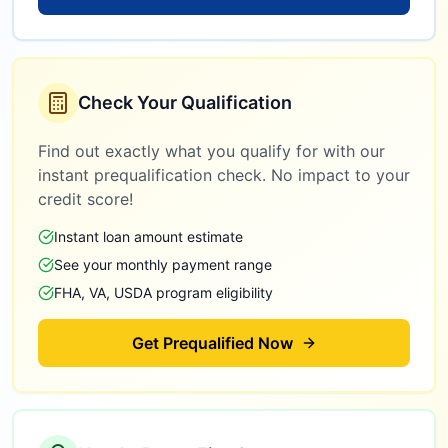
Check Your Qualification
Find out exactly what you qualify for with our
instant prequalification check. No impact to your
credit score!
Instant loan amount estimate
See your monthly payment range
FHA, VA, USDA program eligibility
Get Prequalified Now