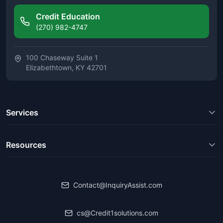
Credit Education
(270) 982-4747
100 Chaseway Suite 1
Elizabethtown, KY 42701
Services
Resources
Contact@InquiryAssist.com
cs@Credit1solutions.com