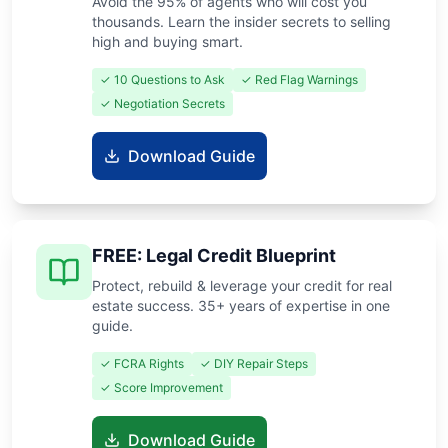
Avoid the 95% of agents who will cost you
thousands. Learn the insider secrets to selling
high and buying smart.
✓ 10 Questions to Ask
✓ Red Flag Warnings
✓ Negotiation Secrets
Download Guide
FREE: Legal Credit Blueprint
Protect, rebuild & leverage your credit for real
estate success. 35+ years of expertise in one
guide.
✓ FCRA Rights
✓ DIY Repair Steps
✓ Score Improvement
Download Guide