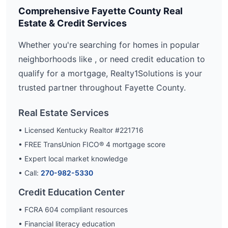
Comprehensive
Fayette
County Real
Estate & Credit Services
Whether you're searching for homes in popular
neighborhoods like
, or need credit education to
qualify for a mortgage, Realty1Solutions is your
trusted partner throughout
Fayette
County.
Real Estate Services
• Licensed Kentucky Realtor #221716
• FREE TransUnion FICO® 4 mortgage score
• Expert local market knowledge
• Call:
270-982-5330
Credit Education Center
• FCRA 604 compliant resources
• Financial literacy education