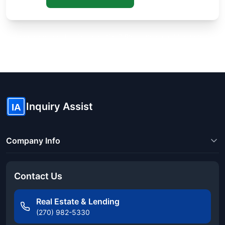
Know someone buying or selling? Share these guides to help
them save thousands!
Inquiry Assist
IA
Company Info
Contact Us
Real Estate & Lending
(270) 982-5330