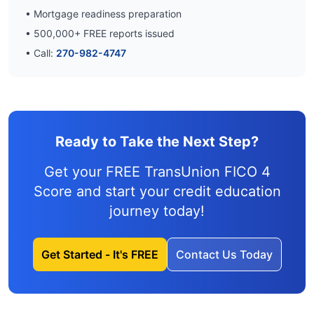
• Mortgage readiness preparation
•
500,000
+ FREE reports issued
• Call:
270-982-4747
Ready to Take the Next Step?
Get your FREE TransUnion FICO 4
Score and
start your credit education
journey
today!
Get Started - It's FREE
Contact Us Today