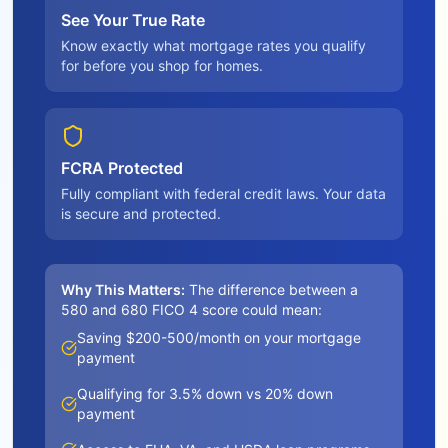
See Your True Rate
Know exactly what mortgage rates you qualify
for before you shop for homes.
FCRA Protected
Fully compliant with federal credit laws. Your data
is secure and protected.
Why This Matters:
The difference between a
580 and 680 FICO 4 score could mean:
Saving $200-500/month on your mortgage
payment
Qualifying for 3.5% down vs 20% down
payment