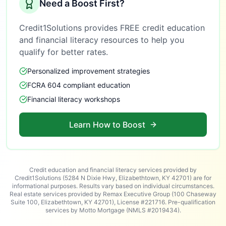
Need a Boost First?
Credit1Solutions provides FREE credit education
and financial literacy resources to help you
qualify for better rates.
Personalized improvement strategies
FCRA 604 compliant education
Financial literacy workshops
Learn How to Boost
Credit education and financial literacy services provided by
Credit1Solutions (5284 N Dixie Hwy, Elizabethtown, KY 42701) are for
informational purposes. Results vary based on individual circumstances.
Real estate services provided by Remax Executive Group (100 Chaseway
Suite 100, Elizabethtown, KY 42701), License #221716. Pre-qualification
services by Motto Mortgage (NMLS #2019434).