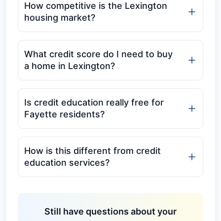
How competitive is the Lexington
housing market?
What credit score do I need to buy
a home in Lexington?
Is credit education really free for
Fayette residents?
How is this different from credit
education services?
Still have questions about your