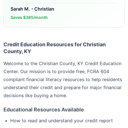
Sarah M.
-
Christian
Saves
$385/month
Credit Education Resources for Christian
County, KY
Welcome to the
Christian County, KY
Credit Education
Center. Our mission is to provide free, FCRA 604
compliant financial literacy resources to help residents
understand their credit and prepare for major financial
decisions like buying a home.
Educational Resources Available
How to read and understand your credit report