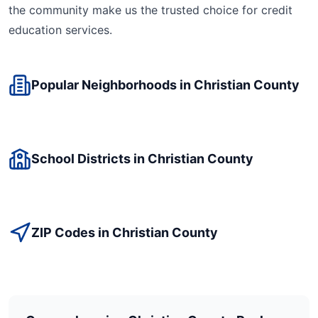
the community make us the trusted choice for
credit
education
services.
Popular Neighborhoods in
Christian
County
School Districts in
Christian
County
ZIP Codes in
Christian
County