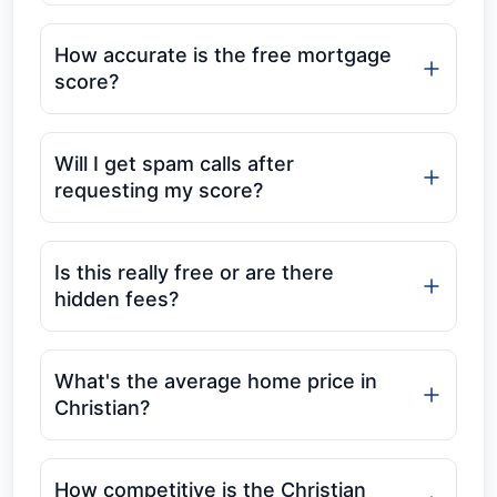
How accurate is the free mortgage
score?
Will I get spam calls after
requesting my score?
Is this really free or are there
hidden fees?
What's the average home price in
Christian?
How competitive is the Christian