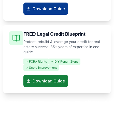
Download Guide
FREE: Legal Credit Blueprint
Protect, rebuild & leverage your credit for real
estate success. 35+ years of expertise in one
guide.
✓ FCRA Rights
✓ DIY Repair Steps
✓ Score Improvement
Download Guide
Know someone buying or selling? Share these guides to help
them save thousands!