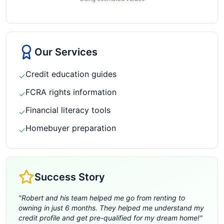
Our Services
Credit education guides
✓
FCRA rights information
✓
Financial literacy tools
✓
Homebuyer preparation
✓
Success Story
"
Robert and his team helped me go from renting to
owning in just 6 months. They helped me understand my
credit profile and get pre-qualified for my dream home!
"