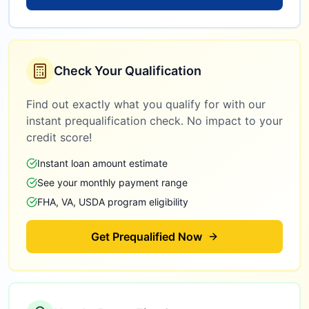
Check Your Qualification
Find out exactly what you qualify for with our
instant prequalification check. No impact to your
credit score!
Instant loan amount estimate
See your monthly payment range
FHA, VA, USDA program eligibility
Get Prequalified Now