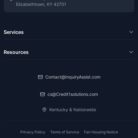
Elizabethtown, KY 42701
Services
Resources
Contact@InquiryAssist.com
cs@Credit1solutions.com
Kentucky & Nationwide
Privacy Policy
Terms of Service
Fair Housing Notice