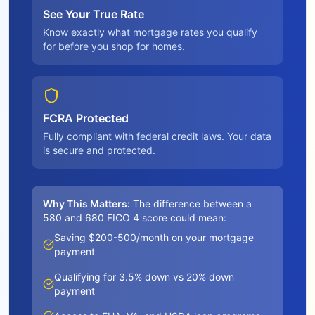
See Your True Rate
Know exactly what mortgage rates you qualify
for before you shop for homes.
FCRA Protected
Fully compliant with federal credit laws. Your data
is secure and protected.
Why This Matters:
The difference between a
580 and 680 FICO 4 score could mean:
Saving $200-500/month on your mortgage
payment
Qualifying for 3.5% down vs 20% down
payment