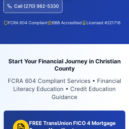
Call (270) 982-5330
FCRA 604 Compliant
BBB Accredited
Licensed #221716
Start Your Financial Journey in Christian
County
FCRA 604 Compliant Services • Financial
Literacy Education • Credit Education
Guidance
FREE TransUnion FICO 4 Mortgage