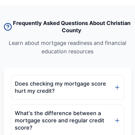
Frequently Asked Questions About Christian
County
Learn about mortgage readiness and financial
education resources
Does checking my mortgage score
hurt my credit?
What's the difference between a
mortgage score and regular credit
score?