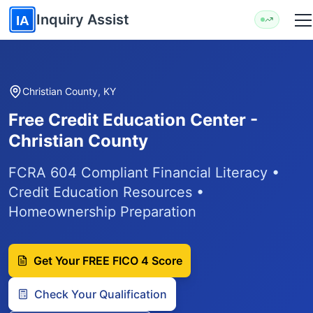
Skip to main content
Inquiry Assist
IA
Christian County, KY
Free Credit Education Center -
Christian County
FCRA 604 Compliant Financial Literacy •
Credit Education Resources •
Homeownership Preparation
Get Your FREE FICO 4 Score
Check Your Qualification