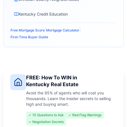
Kentucky Credit Education
|
|
Free Mortgage Score
Mortgage Calculator
First-Time Buyer Guide
FREE: How To WIN in
Kentucky Real Estate
Avoid the 95% of agents who will cost you
thousands. Learn the insider secrets to selling
high and buying smart.
✓ 10 Questions to Ask
✓ Red Flag Warnings
✓ Negotiation Secrets