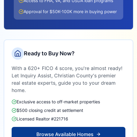
Access to FHA, VA, and USDA loan programs
Approval for $50K-100K more in buying power
Ready to Buy Now?
With a 620+ FICO 4 score, you're almost ready!
Let Inquiry Assist,
Christian County
's premier
real estate experts, guide you to your dream
home.
Exclusive access to off-market properties
$500 closing credit at settlement
Licensed Realtor #221716
Browse Available Homes