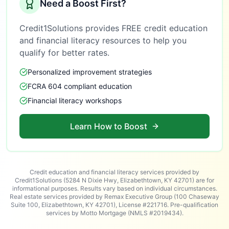
Need a Boost First?
Credit1Solutions provides FREE credit education
and financial literacy resources to help you
qualify for better rates.
Personalized improvement strategies
FCRA 604 compliant education
Financial literacy workshops
Learn How to Boost
Credit education and financial literacy services provided by
Credit1Solutions (5284 N Dixie Hwy, Elizabethtown, KY 42701) are for
informational purposes. Results vary based on individual circumstances.
Real estate services provided by Remax Executive Group (100 Chaseway
Suite 100, Elizabethtown, KY 42701), License #221716. Pre-qualification
services by Motto Mortgage (NMLS #2019434).