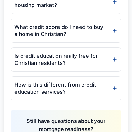
housing market?
What credit score do I need to buy
a home in Christian?
Is credit education really free for
Christian residents?
How is this different from credit
education services?
Still have questions about your
mortgage readiness?