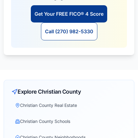
Get Your FREE FICO® 4 Score
Call (270) 982-5330
Explore
Christian
County
Christian County Real Estate
Christian County Schools
Christian County Neighborhoods