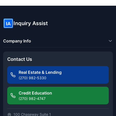
Inquiry Assist
IA
Company Info
Contact Us
Real Estate & Lending
(270) 982-5330
Credit Education
(270) 982-4747
100 Chaseway Suite 1