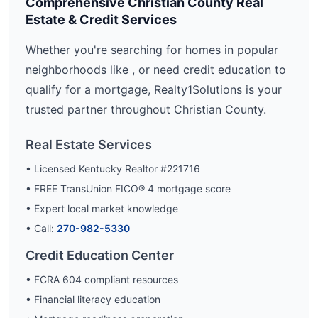
Comprehensive
Christian
County Real
Estate & Credit Services
Whether you're searching for homes in popular
neighborhoods like
, or need credit education to
qualify for a mortgage, Realty1Solutions is your
trusted partner throughout
Christian
County.
Real Estate Services
• Licensed Kentucky Realtor #221716
• FREE TransUnion FICO® 4 mortgage score
• Expert local market knowledge
• Call:
270-982-5330
Credit Education Center
• FCRA 604 compliant resources
• Financial literacy education