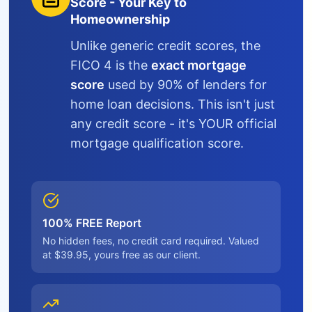
Score - Your Key to
Homeownership
Unlike generic credit scores, the
FICO 4 is the
exact mortgage
score
used by 90% of lenders for
home loan decisions. This isn't just
any credit score - it's YOUR official
mortgage qualification score.
100% FREE Report
No hidden fees, no credit card required. Valued
at $39.95, yours free as our client.