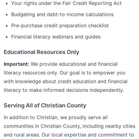
Your rights under the Fair Credit Reporting Act
Budgeting and debt-to-income calculations
Pre-purchase credit preparation checklist
Financial literacy webinars and guides
Educational Resources Only
Important:
We provide educational and financial
literacy resources only. Our goal is to empower you
with knowledge about credit education and financial
literacy to make informed decisions independently.
Serving All of
Christian
County
In addition to
Christian
, we proudly serve all
communities in
Christian
County, including nearby cities
and rural areas. Our local expertise and commitment to