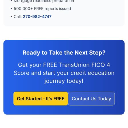
• Mortgage readiness preparation
•
500,000
+ FREE reports issued
• Call:
270-982-4747
Ready to Take the Next Step?
Get your FREE TransUnion FICO 4
Score and
start your credit education
journey
today!
Get Started - It's FREE
Contact Us Today