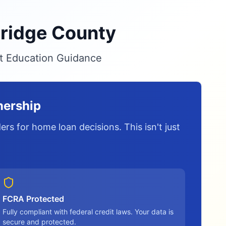
nridge County
it Education Guidance
nership
rs for home loan decisions. This isn't just
FCRA Protected
Fully compliant with federal credit laws. Your data is
secure and protected.