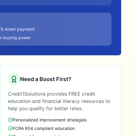
20% down payment
in buying power
Need a Boost First?
Credit1Solutions provides FREE credit
education and financial literacy resources to
help you qualify for better rates.
Personalized improvement strategies
FCRA 604 compliant education