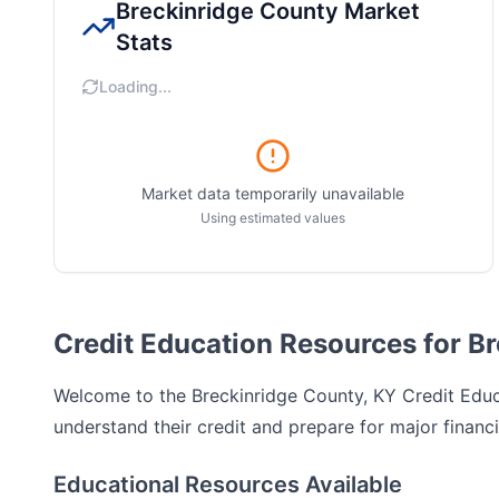
Breckinridge County
Market
Stats
Loading...
Market data temporarily unavailable
Using estimated values
Credit Education Resources for B
Welcome to the
Breckinridge County, KY
Credit Educa
understand their credit and prepare for major financi
Educational Resources Available