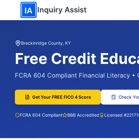
Skip to main content
Inquiry Assist
IA
Breckinridge County, KY
Free Credit Educ
FCRA 604 Compliant Financial Literacy •
Get Your FREE FICO 4 Score
Check You
FCRA 604 Compliant
BBB Accredited
Licensed #22171