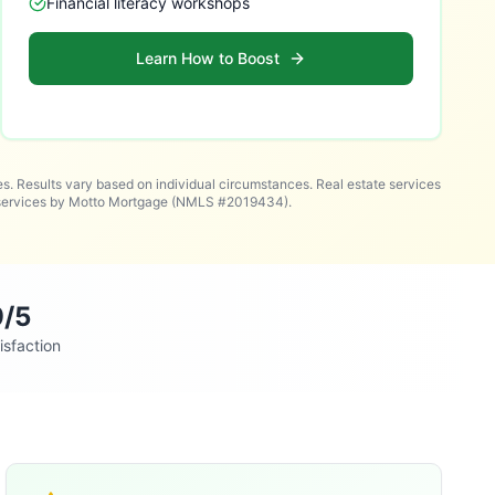
Financial literacy workshops
Learn How to Boost
es. Results vary based on individual circumstances. Real estate services
n services by Motto Mortgage (NMLS #2019434).
9/5
isfaction