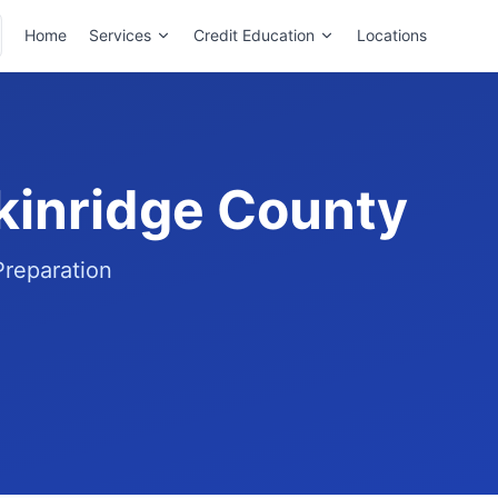
Home
Services
Credit Education
Locations
ckinridge County
Preparation