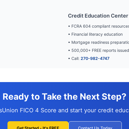
Credit Education Center
• FCRA 604 compliant resource
• Financial literacy education
• Mortgage readiness preparati
•
500,000
+ FREE reports issue
• Call:
270-982-4747
Ready to Take the Next Step?
nsUnion FICO 4 Score and
start your credit edu
Get Started - It's FREE
Contact Us Today