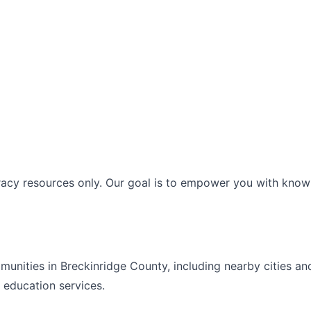
racy resources only. Our goal is to empower you with knowl
mmunities in
Breckinridge
County, including nearby cities an
t education
services.