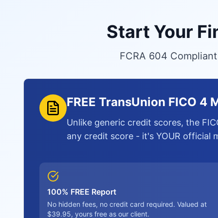
Start Your F
FCRA 604 Compliant S
FREE TransUnion FICO 4 M
Unlike generic credit scores, the FIC
any credit score - it's YOUR official
100% FREE Report
No hidden fees, no credit card required. Valued at
$39.95, yours free as our client.