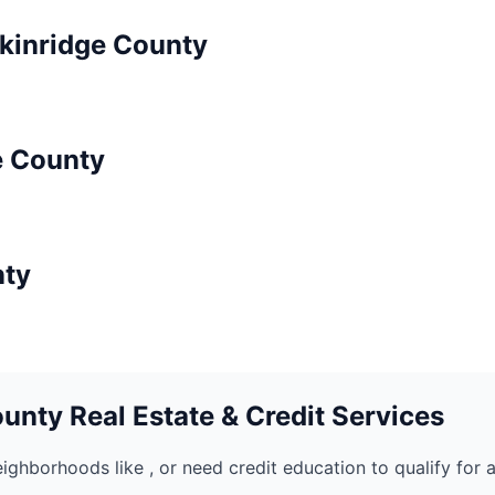
kinridge
County
e
County
ty
unty Real Estate & Credit Services
eighborhoods like
, or need credit education to qualify for