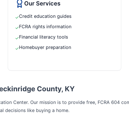
Our Services
Credit education guides
✓
FCRA rights information
✓
Financial literacy tools
✓
Homebuyer preparation
✓
reckinridge County, KY
tion Center. Our mission is to provide free, FCRA 604 comp
al decisions like buying a home.