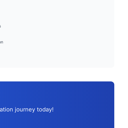
s
on
d
cation journey
today!