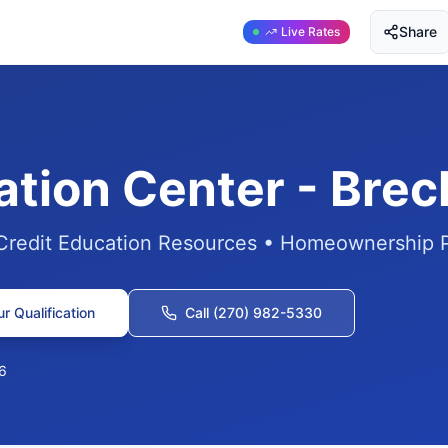
Share
Live Rates
ation Center - Bre
 Credit Education Resources • Homeownership 
r Qualification
Call (270) 982-5330
6