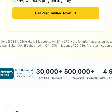
FHA, VA, USDA program eligibility
Get Prequalified Now
utions (5284 N Dixie Hwy, Elizabethtown, KY 42701) are for informational purpos
way Suite 100, Elizabethtown, KY 42701), License #221716. Pre-qualificatio
30,000
+
500,000
+
4.
Families Helped
FREE Reports Issued
Client Sat