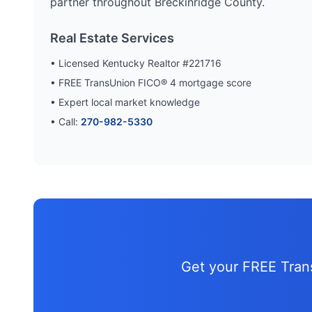
partner throughout
Breckinridge
County.
Real Estate Services
• Licensed Kentucky Realtor #221716
• FREE TransUnion FICO® 4 mortgage score
• Expert local market knowledge
• Call:
270-982-5330
Get your FREE Tra