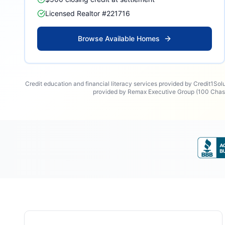
Licensed Realtor #221716
Browse Available Homes
Credit education and financial literacy services provided by Credit1Sol
provided by Remax Executive Group (100 Chase