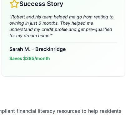
Success Story
"
Robert and his team helped me go from renting to
owning in just 6 months. They helped me
understand my credit profile and get pre-qualified
for my dream home!
"
Sarah M.
-
Breckinridge
Saves
$385/month
liant financial literacy resources to help residents