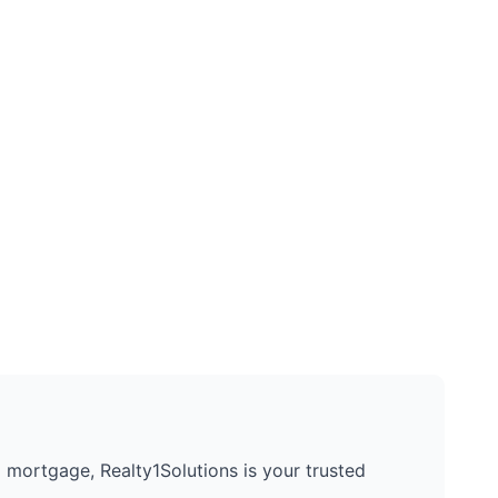
 a mortgage, Realty1Solutions is your trusted