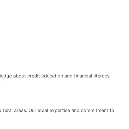
edge about credit education and financial literacy
d rural areas. Our local expertise and commitment to