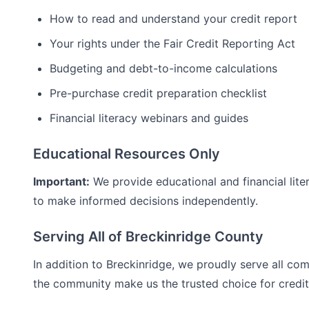
How to read and understand your credit report
Your rights under the Fair Credit Reporting Act
Budgeting and debt-to-income calculations
Pre-purchase credit preparation checklist
Financial literacy webinars and guides
Educational Resources Only
Important:
We provide educational and financial lite
to make informed decisions independently.
Serving All of
Breckinridge
County
In addition to
Breckinridge
, we proudly serve all co
the community make us the trusted choice for
credi