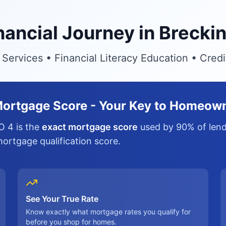
inancial Journey in Brecki
ervices • Financial Literacy Education • Cred
ortgage Score - Your Key to Homeow
O 4 is the
exact mortgage score
used by 90% of lende
 mortgage qualification score.
See Your True Rate
Know exactly what mortgage rates you qualify for
before you shop for homes.