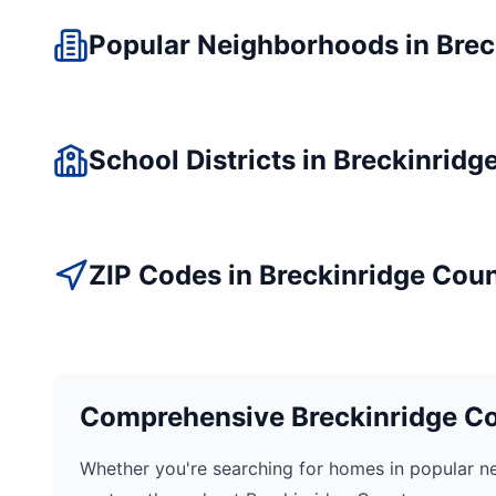
Popular Neighborhoods in
Brec
School Districts in
Breckinridg
ZIP Codes in
Breckinridge
Coun
Comprehensive
Breckinridge
Co
Whether you're searching for homes in popular n