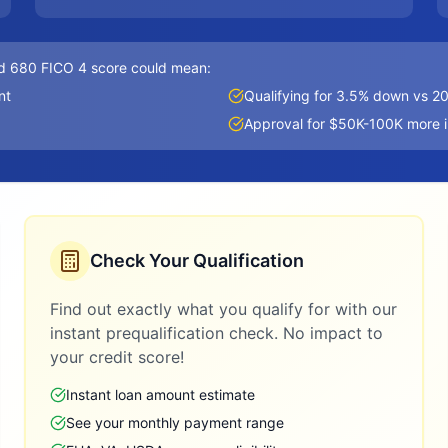
d 680 FICO 4 score could mean:
nt
Qualifying for 3.5% down vs 
Approval for $50K-100K more 
Check Your Qualification
Find out exactly what you qualify for with our
instant prequalification check. No impact to
your credit score!
Instant loan amount estimate
See your monthly payment range