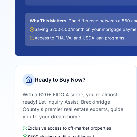
Why This Matters:
The difference between a 580 an
Saving $200-500/month on your mortgage payme
Access to FHA, VA, and USDA loan programs
Ready to Buy Now?
With a 620+ FICO 4 score, you're almost
ready! Let Inquiry Assist,
Breckinridge
County
's premier real estate experts, guide
you to your dream home.
Exclusive access to off-market properties
$500 closing credit at settlement