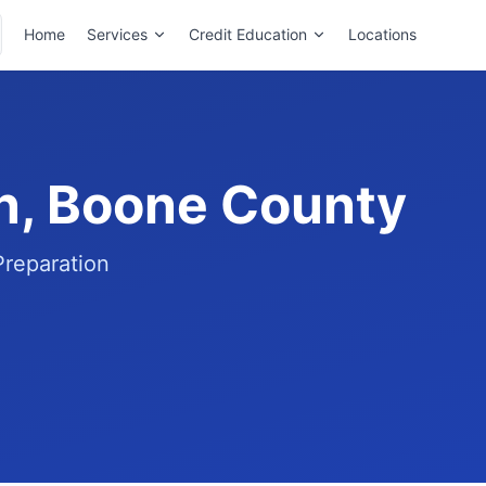
Home
Services
Credit Education
Locations
on, Boone County
Preparation