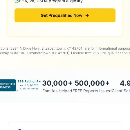
FHA, VA, USDA program eligibility
Get Prequalified Now
utions (5284 N Dixie Hwy, Elizabethtown, KY 42701) are for informational purpos
way Suite 100, Elizabethtown, KY 42701), License #221716. Pre-qualificatio
30,000
+
500,000
+
4.
Families Helped
FREE Reports Issued
Client Sat