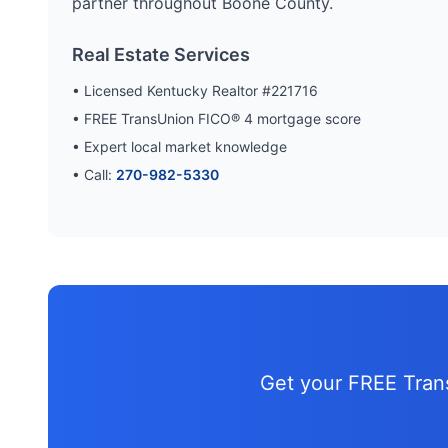
partner throughout
Boone
County.
Real Estate Services
• Licensed Kentucky Realtor #221716
• FREE TransUnion FICO® 4 mortgage score
• Expert local market knowledge
• Call:
270-982-5330
Get your FREE Tra