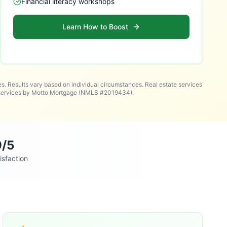
Financial literacy workshops
Learn How to Boost
es. Results vary based on individual circumstances. Real estate services
n services by Motto Mortgage (NMLS #2019434).
9/5
isfaction