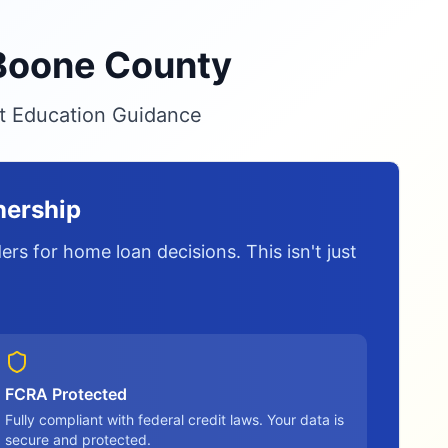
 Boone County
it Education Guidance
nership
rs for home loan decisions. This isn't just
FCRA Protected
Fully compliant with federal credit laws. Your data is
secure and protected.