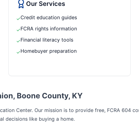
Our Services
Credit education guides
✓
FCRA rights information
✓
Financial literacy tools
✓
Homebuyer preparation
✓
nion, Boone County, KY
ation Center. Our mission is to provide free, FCRA 604 comp
al decisions like buying a home.