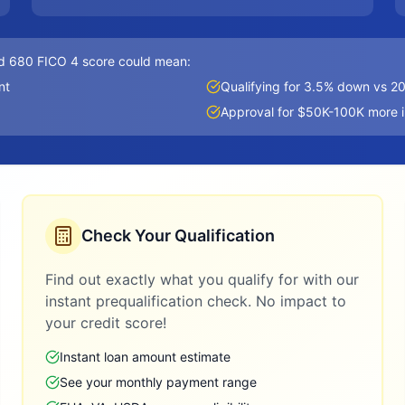
d 680 FICO 4 score could mean:
nt
Qualifying for 3.5% down vs 
Approval for $50K-100K more 
Check Your Qualification
Find out exactly what you qualify for with our
instant prequalification check. No impact to
your credit score!
Instant loan amount estimate
See your monthly payment range