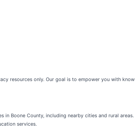
racy resources only. Our goal is to empower you with knowl
es in
Boone
County, including nearby cities and rural areas
ucation
services.