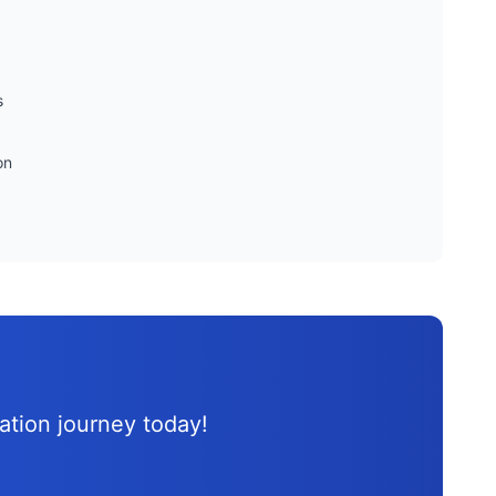
s
on
d
cation journey
today!