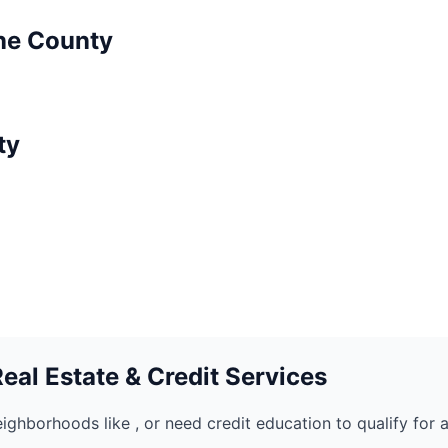
ne
County
ty
al Estate & Credit Services
eighborhoods like
, or need credit education to qualify for