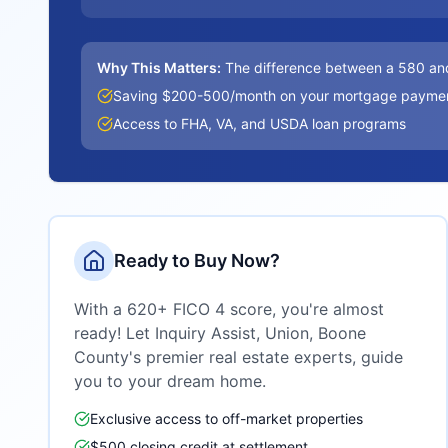
Why This Matters:
The difference between a 580 an
Saving $200-500/month on your mortgage payme
Access to FHA, VA, and USDA loan programs
Ready to Buy Now?
With a 620+ FICO 4 score, you're almost
ready! Let Inquiry Assist,
Union, Boone
County
's premier real estate experts, guide
you to your dream home.
Exclusive access to off-market properties
$500 closing credit at settlement