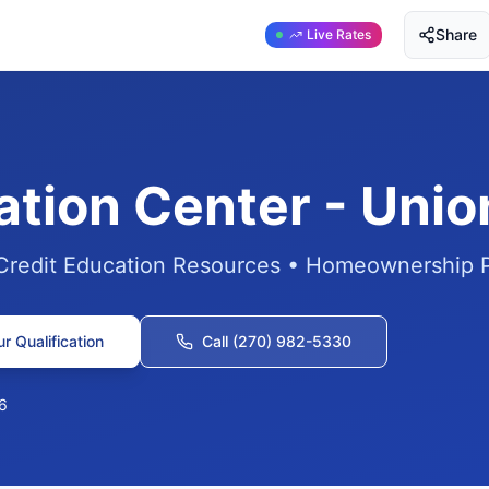
Share
Live Rates
ation Center - Uni
 Credit Education Resources • Homeownership 
r Qualification
Call (270) 982-5330
6