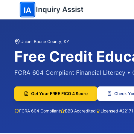
Skip to main content
Inquiry Assist
IA
Union, Boone County, KY
Free Credit Educ
FCRA 604 Compliant Financial Literacy •
Get Your FREE FICO 4 Score
Check You
FCRA 604 Compliant
BBB Accredited
Licensed #22171