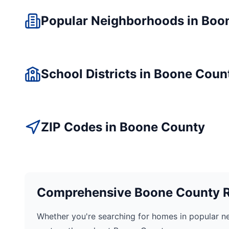
Popular Neighborhoods in
Boo
School Districts in
Boone
Coun
ZIP Codes in
Boone
County
Comprehensive
Boone
County Re
Whether you're searching for homes in popular n