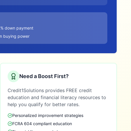
20% down payment
in buying power
Need a Boost First?
Credit1Solutions provides FREE credit
education and financial literacy resources to
help you qualify for better rates.
Personalized improvement strategies
FCRA 604 compliant education