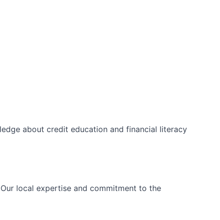
edge about credit education and financial literacy
. Our local expertise and commitment to the