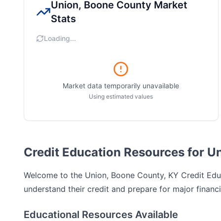
Union, Boone County
Market
Stats
Loading...
Market data temporarily unavailable
Using estimated values
Credit Education Resources for U
Welcome to the
Union, Boone County, KY
Credit Educ
understand their credit and prepare for major financi
Educational Resources Available