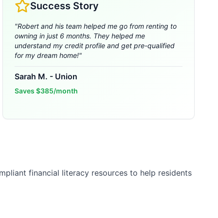
Success Story
"
Robert and his team helped me go from renting to
owning in just 6 months. They helped me
understand my credit profile and get pre-qualified
for my dream home!
"
Sarah M.
-
Union
Saves
$385/month
liant financial literacy resources to help residents