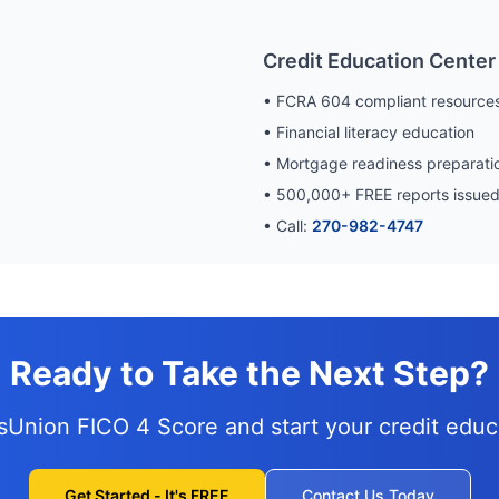
Credit Education Center
• FCRA 604 compliant resource
• Financial literacy education
• Mortgage readiness preparati
•
500,000
+ FREE reports issue
• Call:
270-982-4747
Ready to Take the Next Step?
nsUnion FICO 4 Score and
start your credit edu
Get Started - It's FREE
Contact Us Today