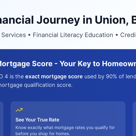
inancial Journey in Union,
ervices • Financial Literacy Education • Cred
ortgage Score - Your Key to Homeow
O 4 is the
exact mortgage score
used by 90% of lende
 mortgage qualification score.
See Your True Rate
Know exactly what mortgage rates you qualify for
before you shop for homes.