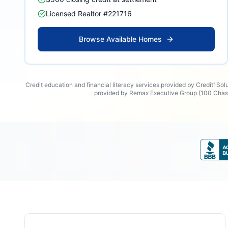
Licensed Realtor #221716
Browse Available Homes
Credit education and financial literacy services provided by Credit1Sol
provided by Remax Executive Group (100 Chase