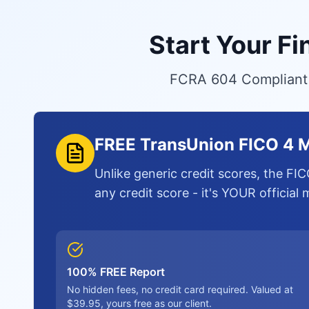
Start Your F
FCRA 604 Compliant S
FREE TransUnion FICO 4 M
Unlike generic credit scores, the FIC
any credit score - it's YOUR official
100% FREE Report
No hidden fees, no credit card required. Valued at
$39.95, yours free as our client.