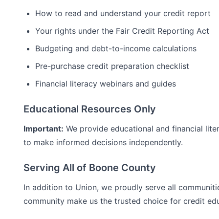
How to read and understand your credit report
Your rights under the Fair Credit Reporting Act
Budgeting and debt-to-income calculations
Pre-purchase credit preparation checklist
Financial literacy webinars and guides
Educational Resources Only
Important:
We provide educational and financial lite
to make informed decisions independently.
Serving All of
Boone
County
In addition to
Union
, we proudly serve all communiti
community make us the trusted choice for
credit ed