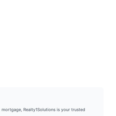
 a mortgage, Realty1Solutions is your trusted