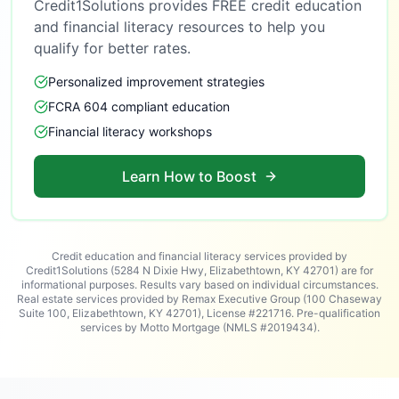
Credit1Solutions provides FREE credit education
and financial literacy resources to help you
qualify for better rates.
Personalized improvement strategies
FCRA 604 compliant education
Financial literacy workshops
Learn How to Boost
Credit education and financial literacy services provided by
Credit1Solutions (5284 N Dixie Hwy, Elizabethtown, KY 42701) are for
informational purposes. Results vary based on individual circumstances.
Real estate services provided by Remax Executive Group (100 Chaseway
Suite 100, Elizabethtown, KY 42701), License #221716. Pre-qualification
services by Motto Mortgage (NMLS #2019434).