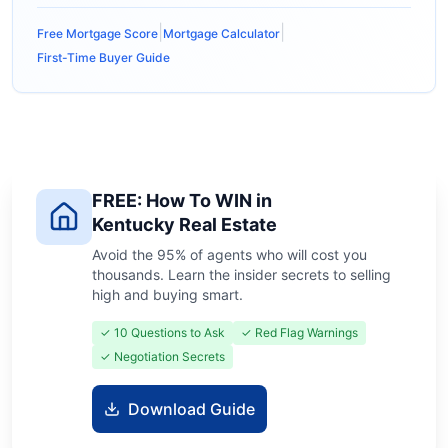
|
|
Free Mortgage Score
Mortgage Calculator
First-Time Buyer Guide
FREE: How To WIN in
Kentucky Real Estate
Avoid the 95% of agents who will cost you
thousands. Learn the insider secrets to selling
high and buying smart.
✓ 10 Questions to Ask
✓ Red Flag Warnings
✓ Negotiation Secrets
Download Guide