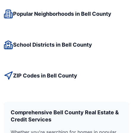
Popular Neighborhoods in
Bell
County
School Districts in
Bell
County
ZIP Codes in
Bell
County
Comprehensive
Bell
County Real Estate &
Credit Services
Whether you're searching for homes in popular