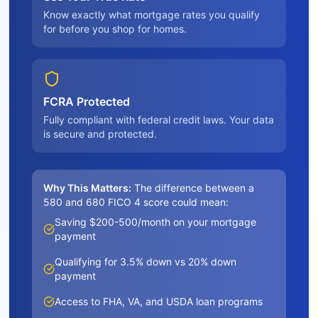
Know exactly what mortgage rates you qualify
for before you shop for homes.
FCRA Protected
Fully compliant with federal credit laws. Your data
is secure and protected.
Why This Matters:
The difference between a
580 and 680 FICO 4 score could mean:
Saving $200-500/month on your mortgage
payment
Qualifying for 3.5% down vs 20% down
payment
Access to FHA, VA, and USDA loan programs