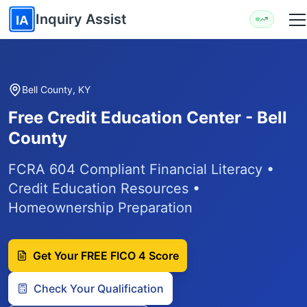
Skip to main content
Inquiry Assist
IA
Bell County, KY
Free Credit Education Center - Bell
County
FCRA 604 Compliant Financial Literacy •
Credit Education Resources •
Homeownership Preparation
Get Your FREE FICO 4 Score
Check Your Qualification