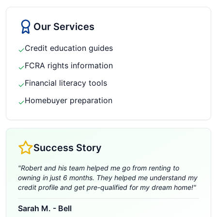
Our Services
Credit education guides
✓
FCRA rights information
✓
Financial literacy tools
✓
Homebuyer preparation
✓
Success Story
"
Robert and his team helped me go from renting to
owning in just 6 months. They helped me understand my
credit profile and get pre-qualified for my dream home!
"
Sarah M.
-
Bell