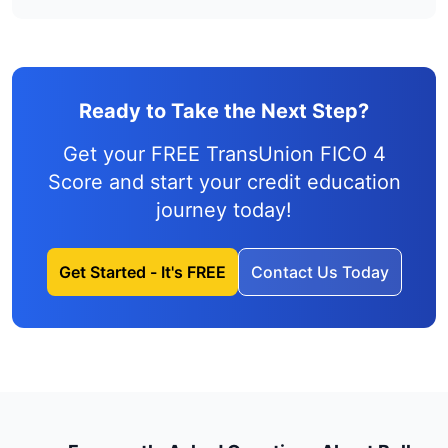
Ready to Take the Next Step?
Get your FREE TransUnion FICO 4
Score and
start your credit education
journey
today!
Get Started - It's FREE
Contact Us Today