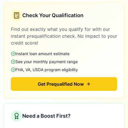
Check Your Qualification
Find out exactly what you qualify for with our
instant prequalification check. No impact to your
credit score!
Instant loan amount estimate
See your monthly payment range
FHA, VA, USDA program eligibility
Get Prequalified Now
Need a Boost First?