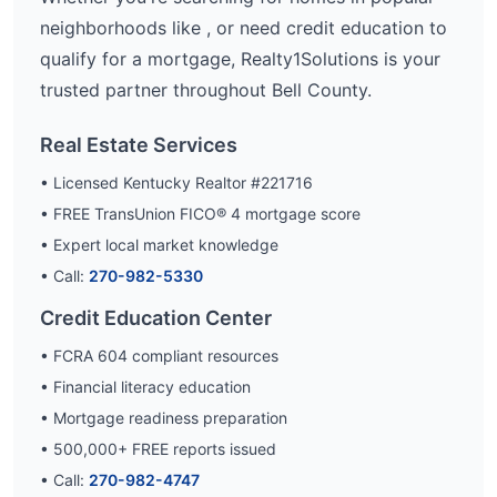
neighborhoods like
, or need credit education to
qualify for a mortgage, Realty1Solutions is your
trusted partner throughout
Bell
County.
Real Estate Services
• Licensed Kentucky Realtor #221716
• FREE TransUnion FICO® 4 mortgage score
• Expert local market knowledge
• Call:
270-982-5330
Credit Education Center
• FCRA 604 compliant resources
• Financial literacy education
• Mortgage readiness preparation
•
500,000
+ FREE reports issued
• Call:
270-982-4747