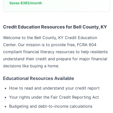
Saves
$385/month
Credit Education Resources for Bell County, KY
Welcome to the
Bell County, KY
Credit Education
Center. Our mission is to provide free, FCRA 604
compliant financial literacy resources to help residents
understand their credit and prepare for major financial
decisions like buying a home.
Educational Resources Available
How to read and understand your credit report
Your rights under the Fair Credit Reporting Act
Budgeting and debt-to-income calculations