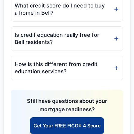
What credit score do I need to buy
a home in Bell?
Is credit education really free for
Bell residents?
How is this different from credit
education services?
Still have questions about your
mortgage readiness?
Get Your FREE FICO® 4 Score