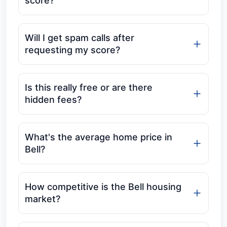
score?
Will I get spam calls after
requesting my score?
Is this really free or are there
hidden fees?
What's the average home price in
Bell?
How competitive is the Bell housing
market?