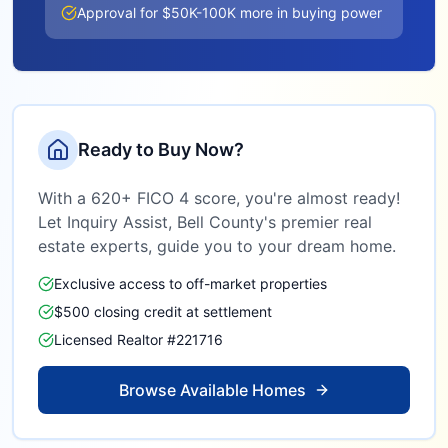
Approval for $50K-100K more in buying power
Ready to Buy Now?
With a 620+ FICO 4 score, you're almost ready!
Let Inquiry Assist,
Bell County
's premier real
estate experts, guide you to your dream home.
Exclusive access to off-market properties
$500 closing credit at settlement
Licensed Realtor #221716
Browse Available Homes