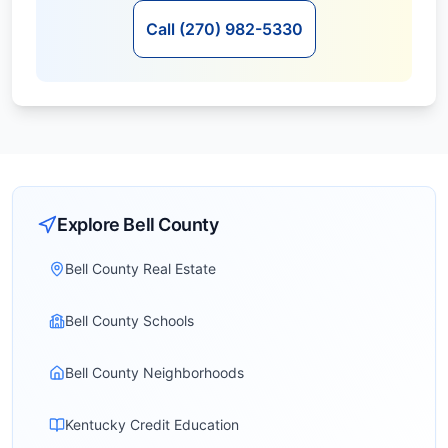
Call (270) 982-5330
Explore
Bell
County
Bell County Real Estate
Bell County Schools
Bell County Neighborhoods
Kentucky Credit Education