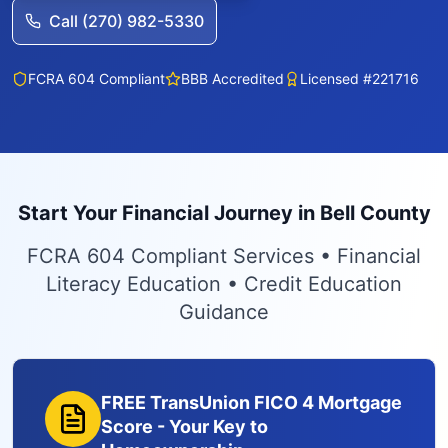
Call (270) 982-5330
FCRA 604 Compliant
BBB Accredited
Licensed #221716
Start Your Financial Journey in Bell County
FCRA 604 Compliant Services • Financial
Literacy Education • Credit Education
Guidance
FREE TransUnion FICO 4 Mortgage
Score - Your Key to