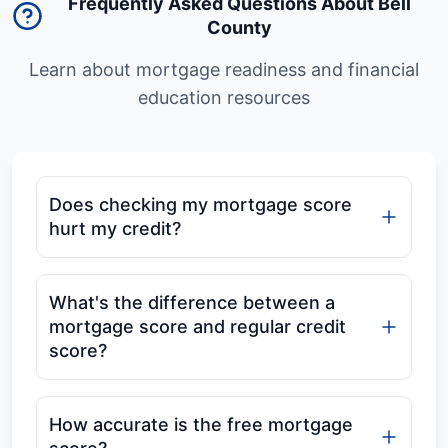
Frequently Asked Questions About Bell
County
Learn about mortgage readiness and financial
education resources
Does checking my mortgage score
hurt my credit?
What's the difference between a
mortgage score and regular credit
score?
How accurate is the free mortgage