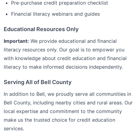
Pre-purchase credit preparation checklist
Financial literacy webinars and guides
Educational Resources Only
Important:
We provide educational and financial
literacy resources only. Our goal is to empower you
with knowledge about credit education and financial
literacy to make informed decisions independently.
Serving All of
Bell
County
In addition to
Bell
, we proudly serve all communities in
Bell
County, including nearby cities and rural areas. Our
local expertise and commitment to the community
make us the trusted choice for
credit education
services.