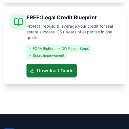
FREE: Legal Credit Blueprint
Protect, rebuild & leverage your credit for real
estate success. 35+ years of expertise in one
guide.
✓ FCRA Rights
✓ DIY Repair Steps
✓ Score Improvement
Download Guide
Know someone buying or selling? Share these guides to help
them save thousands!