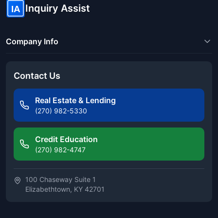
Inquiry Assist
IA
Company Info
Contact Us
Real Estate & Lending
(270) 982-5330
Credit Education
(270) 982-4747
100 Chaseway Suite 1
Elizabethtown, KY 42701