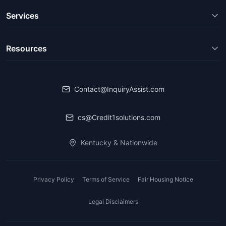
Services
Resources
Contact@InquiryAssist.com
cs@Credit1solutions.com
Kentucky & Nationwide
Privacy Policy
Terms of Service
Fair Housing Notice
Legal Disclaimers