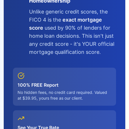
Homeownership
Unlike generic credit scores, the
FICO 4 is the
exact mortgage
score
used by 90% of lenders for
home loan decisions. This isn't just
any credit score - it's YOUR official
mortgage qualification score.
100% FREE Report
No hidden fees, no credit card required. Valued
at $39.95, yours free as our client.
See Your True Rate