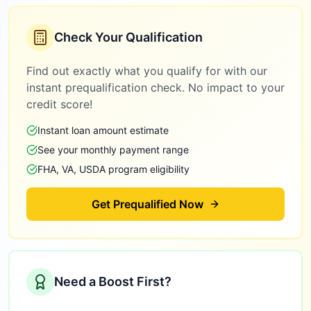
Check Your Qualification
Find out exactly what you qualify for with our
instant prequalification check. No impact to your
credit score!
Instant loan amount estimate
See your monthly payment range
FHA, VA, USDA program eligibility
Get Prequalified Now
Need a Boost First?