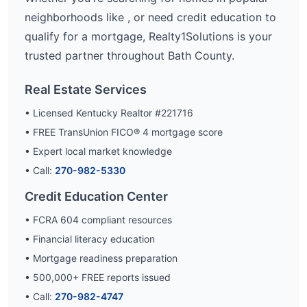
neighborhoods like
, or need credit education to
qualify for a mortgage, Realty1Solutions is your
trusted partner throughout
Bath
County.
Real Estate Services
• Licensed Kentucky Realtor #221716
• FREE TransUnion FICO® 4 mortgage score
• Expert local market knowledge
• Call:
270-982-5330
Credit Education Center
• FCRA 604 compliant resources
• Financial literacy education
• Mortgage readiness preparation
•
500,000
+ FREE reports issued
• Call:
270-982-4747