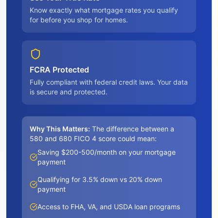
Know exactly what mortgage rates you qualify
for before you shop for homes.
FCRA Protected
Fully compliant with federal credit laws. Your data
is secure and protected.
Why This Matters:
The difference between a
580 and 680 FICO 4 score could mean:
Saving $200-500/month on your mortgage
payment
Qualifying for 3.5% down vs 20% down
payment
Access to FHA, VA, and USDA loan programs