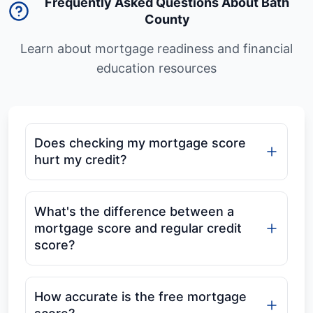
Frequently Asked Questions About Bath
County
Learn about mortgage readiness and financial
education resources
Does checking my mortgage score
hurt my credit?
What's the difference between a
mortgage score and regular credit
score?
How accurate is the free mortgage