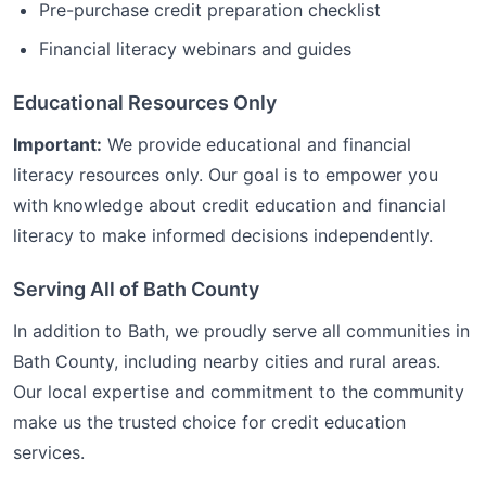
Pre-purchase credit preparation checklist
Financial literacy webinars and guides
Educational Resources Only
Important:
We provide educational and financial
literacy resources only. Our goal is to empower you
with knowledge about credit education and financial
literacy to make informed decisions independently.
Serving All of
Bath
County
In addition to
Bath
, we proudly serve all communities in
Bath
County, including nearby cities and rural areas.
Our local expertise and commitment to the community
make us the trusted choice for
credit education
services.