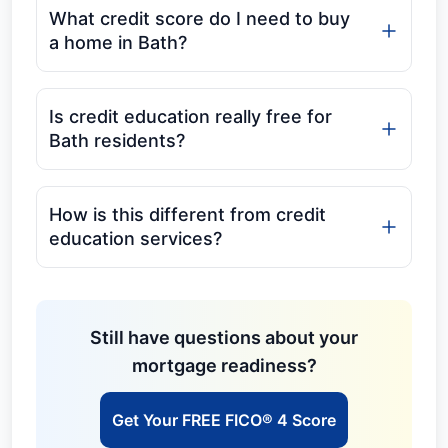
What credit score do I need to buy
a home in Bath?
Is credit education really free for
Bath residents?
How is this different from credit
education services?
Still have questions about your
mortgage readiness?
Get Your FREE FICO® 4 Score