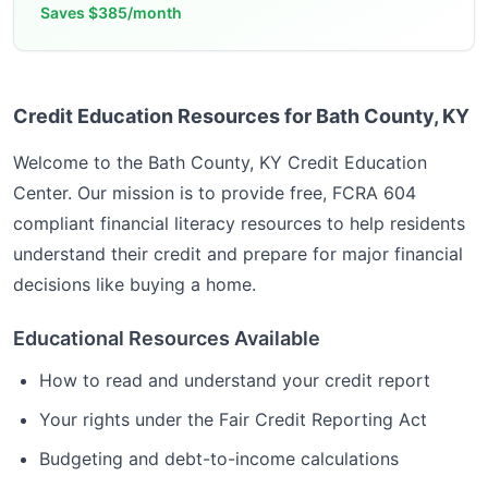
Saves
$385/month
Credit Education Resources for Bath County, KY
Welcome to the
Bath County, KY
Credit Education
Center. Our mission is to provide free, FCRA 604
compliant financial literacy resources to help residents
understand their credit and prepare for major financial
decisions like buying a home.
Educational Resources Available
How to read and understand your credit report
Your rights under the Fair Credit Reporting Act
Budgeting and debt-to-income calculations