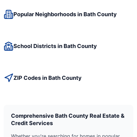
Popular Neighborhoods in
Bath
County
School Districts in
Bath
County
ZIP Codes in
Bath
County
Comprehensive
Bath
County Real Estate &
Credit Services
Whether you're searching for homes in popular