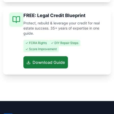
FREE: Legal Credit Blueprint
Protect, rebuild & leverage your credit for real
estate success. 35+ years of expertise in one
guide.
✓ FCRA Rights
✓ DIY Repair Steps
✓ Score Improvement
Download Guide
Know someone buying or selling? Share these guides to help
them save thousands!