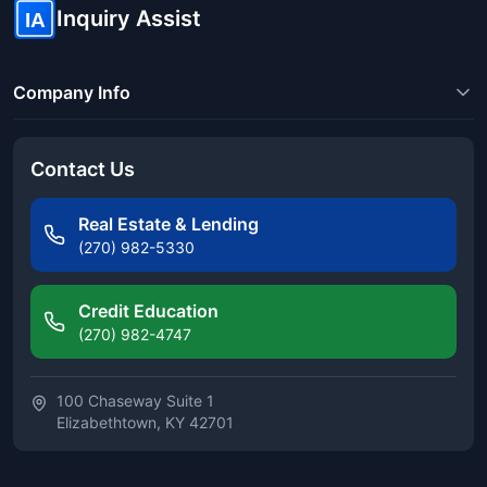
Inquiry Assist
IA
Company Info
Contact Us
Real Estate & Lending
(270) 982-5330
Credit Education
(270) 982-4747
100 Chaseway Suite 1
Elizabethtown, KY 42701