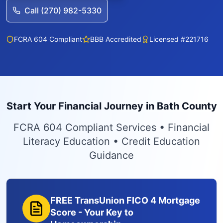
Call (270) 982-5330
FCRA 604 Compliant
BBB Accredited
Licensed #221716
Start Your Financial Journey in Bath County
FCRA 604 Compliant Services • Financial
Literacy Education • Credit Education
Guidance
FREE TransUnion FICO 4 Mortgage
Score - Your Key to