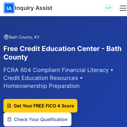
Skip to main content
Inquiry Assist
IA
Bath County, KY
Free Credit Education Center - Bath
County
FCRA 604 Compliant Financial Literacy •
Credit Education Resources •
Homeownership Preparation
Get Your FREE FICO 4 Score
Check Your Qualification