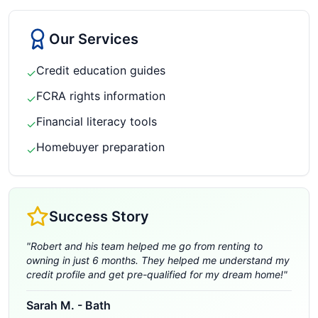
Our Services
Credit education guides
✓
FCRA rights information
✓
Financial literacy tools
✓
Homebuyer preparation
✓
Success Story
"
Robert and his team helped me go from renting to
owning in just 6 months. They helped me understand my
credit profile and get pre-qualified for my dream home!
"
Sarah M.
-
Bath