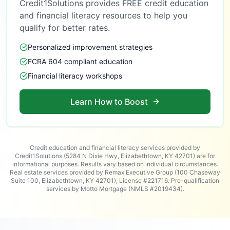
Credit1Solutions provides FREE credit education
and financial literacy resources to help you
qualify for better rates.
Personalized improvement strategies
FCRA 604 compliant education
Financial literacy workshops
Learn How to Boost
Credit education and financial literacy services provided by
Credit1Solutions (5284 N Dixie Hwy, Elizabethtown, KY 42701) are for
informational purposes. Results vary based on individual circumstances.
Real estate services provided by Remax Executive Group (100 Chaseway
Suite 100, Elizabethtown, KY 42701), License #221716. Pre-qualification
services by Motto Mortgage (NMLS #2019434).