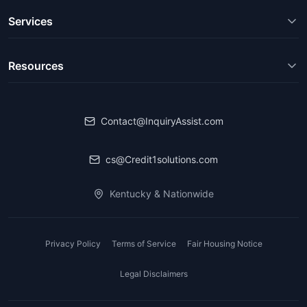
Services
Resources
Contact@InquiryAssist.com
cs@Credit1solutions.com
Kentucky & Nationwide
Privacy Policy
Terms of Service
Fair Housing Notice
Legal Disclaimers