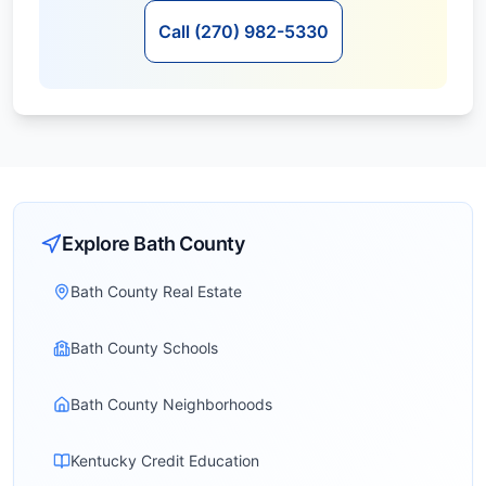
Call (270) 982-5330
Explore
Bath
County
Bath County Real Estate
Bath County Schools
Bath County Neighborhoods
Kentucky Credit Education