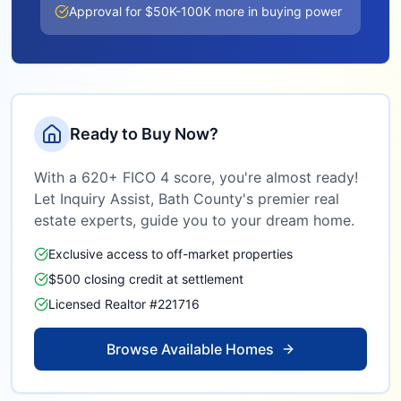
Approval for $50K-100K more in buying power
Ready to Buy Now?
With a 620+ FICO 4 score, you're almost ready!
Let Inquiry Assist,
Bath County
's premier real
estate experts, guide you to your dream home.
Exclusive access to off-market properties
$500 closing credit at settlement
Licensed Realtor #221716
Browse Available Homes