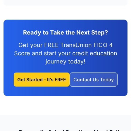
Ready to Take the Next Step?
Get your FREE TransUnion FICO 4
Score and
start your credit education
journey
today!
Get Started - It's FREE
Contact Us Today