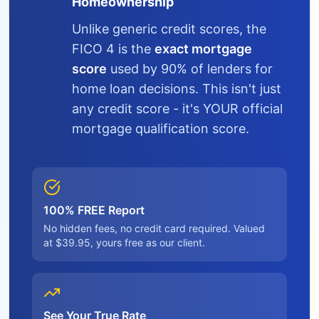
Homeownership
Unlike generic credit scores, the
FICO 4 is the
exact mortgage
score
used by 90% of lenders for
home loan decisions. This isn't just
any credit score - it's YOUR official
mortgage qualification score.
100% FREE Report
No hidden fees, no credit card required. Valued
at $39.95, yours free as our client.
See Your True Rate