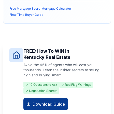
|
|
Free Mortgage Score
Mortgage Calculator
First-Time Buyer Guide
FREE: How To WIN in
Kentucky Real Estate
Avoid the 95% of agents who will cost you
thousands. Learn the insider secrets to selling
high and buying smart.
✓ 10 Questions to Ask
✓ Red Flag Warnings
✓ Negotiation Secrets
Download Guide