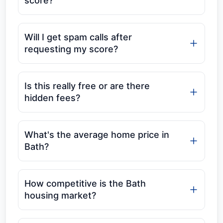
score?
Will I get spam calls after
requesting my score?
Is this really free or are there
hidden fees?
What's the average home price in
Bath?
How competitive is the Bath
housing market?