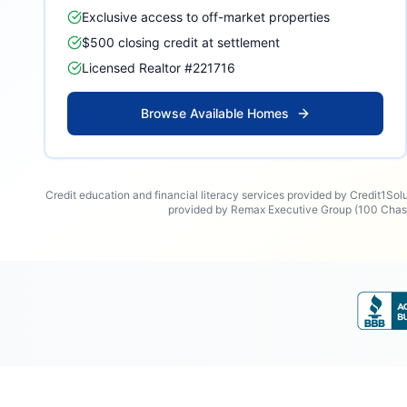
Exclusive access to off-market properties
$500 closing credit at settlement
Licensed Realtor #221716
Browse Available Homes
Credit education and financial literacy services provided by Credit1Sol
provided by Remax Executive Group (100 Chase