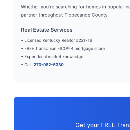
Whether you're searching for homes in popular n
partner throughout
Tippecanoe
County.
Real Estate Services
• Licensed Kentucky Realtor #221716
• FREE TransUnion FICO® 4 mortgage score
• Expert local market knowledge
• Call:
270-982-5330
Get your FREE Tra