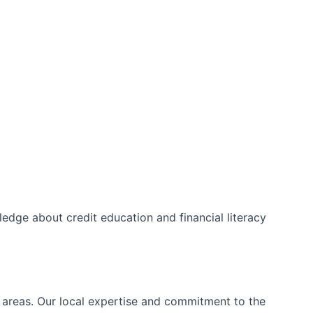
edge about credit education and financial literacy
l areas. Our local expertise and commitment to the