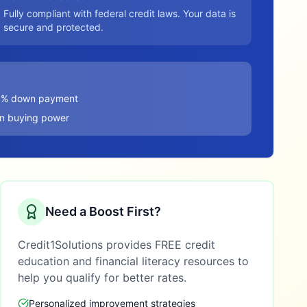
Fully compliant with federal credit laws. Your data is
secure and protected.
20% down payment
in buying power
Need a Boost First?
Credit1Solutions provides FREE credit
education and financial literacy resources to
help you qualify for better rates.
Personalized improvement strategies