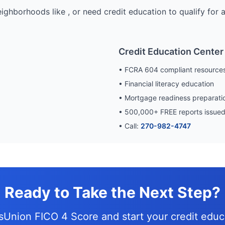
eighborhoods like
, or need credit education to qualify for
Credit Education Center
• FCRA 604 compliant resource
• Financial literacy education
• Mortgage readiness preparati
•
500,000
+ FREE reports issue
• Call:
270-982-4747
Ready to Take the Next Step?
nsUnion FICO 4 Score and
start your credit edu