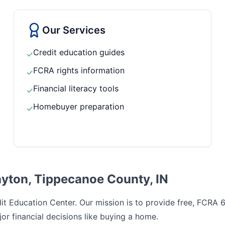
Our Services
Credit education guides
✓
FCRA rights information
✓
Financial literacy tools
✓
Homebuyer preparation
✓
ayton, Tippecanoe County, IN
t Education Center. Our mission is to provide free, FCRA 6
or financial decisions like buying a home.