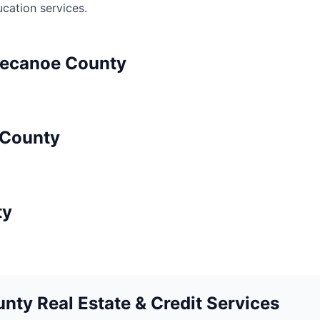
ucation
services.
pecanoe
County
County
ty
nty Real Estate & Credit Services