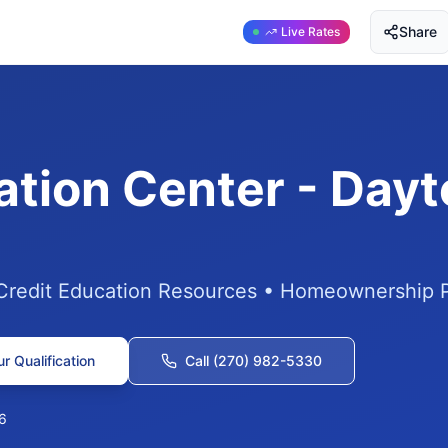
Share
Live Rates
ation Center - Day
 Credit Education Resources • Homeownership 
r Qualification
Call (270) 982-5330
6