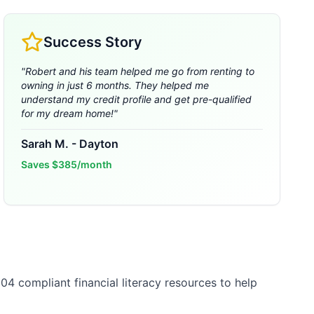
Success Story
"
Robert and his team helped me go from renting to
owning in just 6 months. They helped me
understand my credit profile and get pre-qualified
for my dream home!
"
Sarah M.
-
Dayton
Saves
$385/month
04 compliant financial literacy resources to help