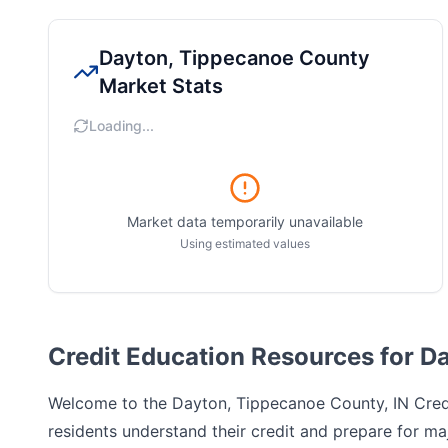
Dayton, Tippecanoe County
Market Stats
Loading...
Market data temporarily unavailable
Using estimated values
Credit Education Resources for D
Welcome to the
Dayton, Tippecanoe County, IN
Credi
residents understand their credit and prepare for maj