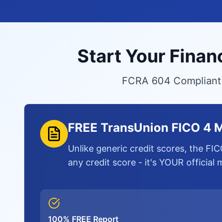
Start Your Finan
FCRA 604 Compliant S
FREE TransUnion FICO 4 M
Unlike generic credit scores, the FIC
any credit score - it's YOUR official
100% FREE Report