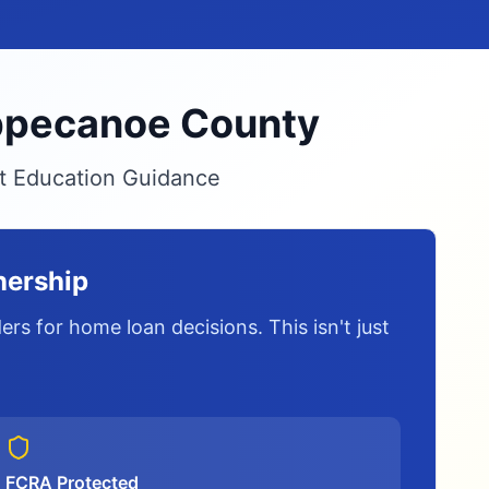
Tippecanoe County
it Education Guidance
nership
rs for home loan decisions. This isn't just
FCRA Protected