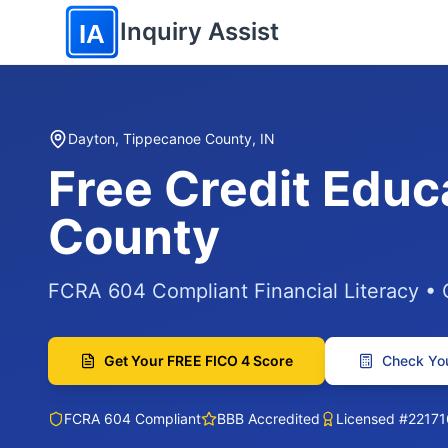
Skip to main content
Inquiry Assist
IA
Dayton, Tippecanoe County, IN
Free Credit Educ
County
FCRA 604 Compliant Financial Literacy •
Get Your FREE FICO 4 Score
Check You
FCRA 604 Compliant
BBB Accredited
Licensed #22171