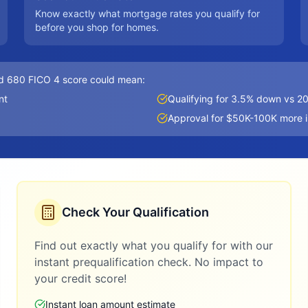
Know exactly what mortgage rates you qualify for
before you shop for homes.
d 680 FICO 4 score could mean:
nt
Qualifying for 3.5% down vs 
Approval for $50K-100K more 
Check Your Qualification
Find out exactly what you qualify for with our
instant prequalification check. No impact to
your credit score!
Instant loan amount estimate