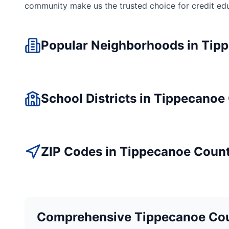
community make us the trusted choice for
credit ed
Popular Neighborhoods in
Tip
School Districts in
Tippecanoe
ZIP Codes in
Tippecanoe
Coun
Comprehensive
Tippecanoe
Cou