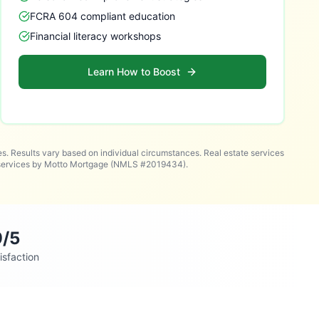
FCRA 604 compliant education
Financial literacy workshops
Learn How to Boost
es. Results vary based on individual circumstances. Real estate services
n services by Motto Mortgage (NMLS #2019434).
9/5
isfaction