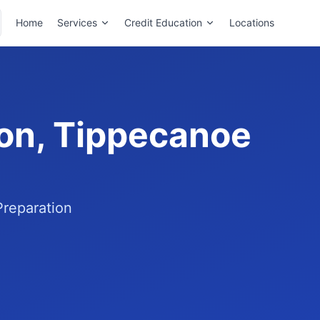
Home
Services
Credit Education
Locations
ton, Tippecanoe
Preparation