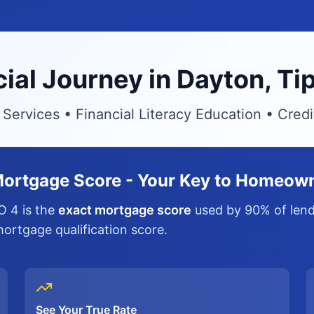
cial Journey in Dayton, 
ervices • Financial Literacy Education • Cred
ortgage Score - Your Key to Homeow
O 4 is the
exact mortgage score
used by 90% of lende
 mortgage qualification score.
See Your True Rate