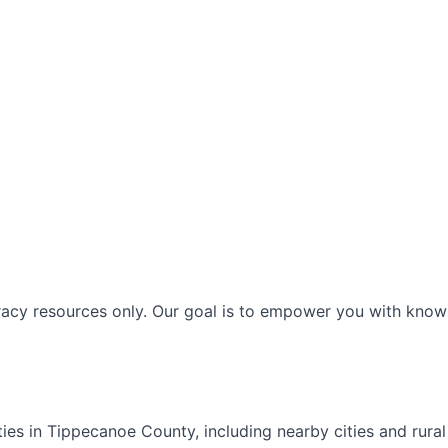
racy resources only. Our goal is to empower you with knowl
ties in
Tippecanoe
County, including nearby cities and rura