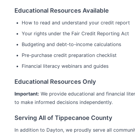
Educational Resources Available
How to read and understand your credit report
Your rights under the Fair Credit Reporting Act
Budgeting and debt-to-income calculations
Pre-purchase credit preparation checklist
Financial literacy webinars and guides
Educational Resources Only
Important:
We provide educational and financial lite
to make informed decisions independently.
Serving All of
Tippecanoe
County
In addition to
Dayton
, we proudly serve all communi