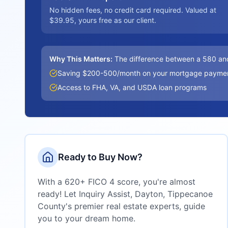
No hidden fees, no credit card required. Valued at
$39.95, yours free as our client.
Why This Matters:
The difference between a 580 an
Saving $200-500/month on your mortgage payme
Access to FHA, VA, and USDA loan programs
Ready to Buy Now?
With a 620+ FICO 4 score, you're almost
ready! Let Inquiry Assist,
Dayton, Tippecanoe
County
's premier real estate experts, guide
you to your dream home.