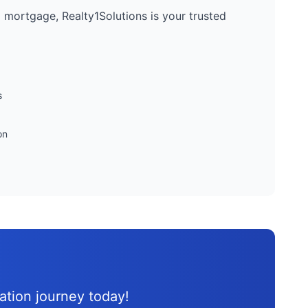
 a mortgage, Realty1Solutions is your trusted
s
on
d
cation journey
today!