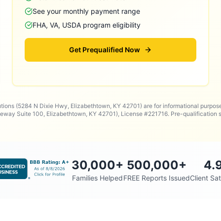
See your monthly payment range
FHA, VA, USDA program eligibility
Get Prequalified Now
utions (5284 N Dixie Hwy, Elizabethtown, KY 42701) are for informational purpos
way Suite 100, Elizabethtown, KY 42701), License #221716. Pre-qualificatio
30,000
+
500,000
+
4.
Families Helped
FREE Reports Issued
Client Sat