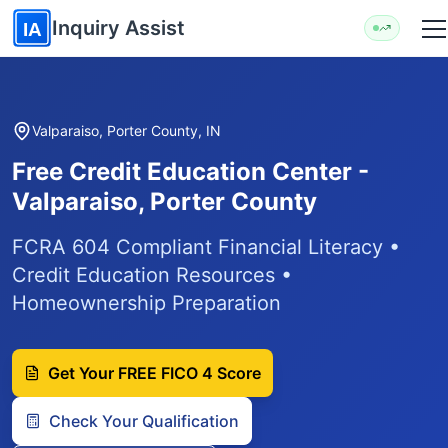
Skip to main content
Inquiry Assist
IA
Valparaiso, Porter County, IN
Free Credit Education Center -
Valparaiso, Porter County
FCRA 604 Compliant Financial Literacy •
Credit Education Resources •
Homeownership Preparation
Get Your FREE FICO 4 Score
Check Your Qualification