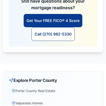
Still have questions about your
mortgage readiness?
Get Your FREE FICO® 4 Score
Call (270) 982-5330
Explore
Porter
County
Porter County Real Estate
Valparaiso Homes