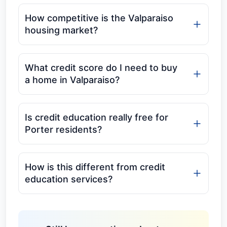
How competitive is the Valparaiso
housing market?
What credit score do I need to buy
a home in Valparaiso?
Is credit education really free for
Porter residents?
How is this different from credit
education services?