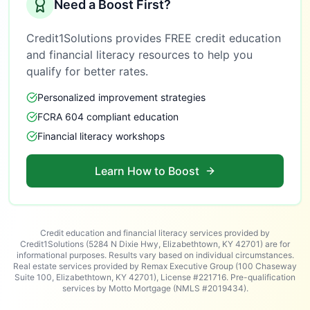
Need a Boost First?
Credit1Solutions provides FREE credit education
and financial literacy resources to help you
qualify for better rates.
Personalized improvement strategies
FCRA 604 compliant education
Financial literacy workshops
Learn How to Boost
Credit education and financial literacy services provided by
Credit1Solutions (5284 N Dixie Hwy, Elizabethtown, KY 42701) are for
informational purposes. Results vary based on individual circumstances.
Real estate services provided by Remax Executive Group (100 Chaseway
Suite 100, Elizabethtown, KY 42701), License #221716. Pre-qualification
services by Motto Mortgage (NMLS #2019434).