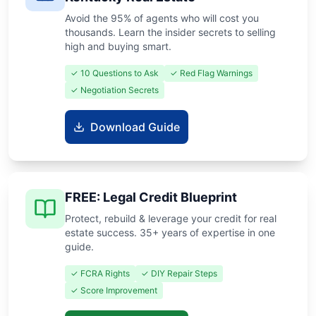
Avoid the 95% of agents who will cost you
thousands. Learn the insider secrets to selling
high and buying smart.
✓ 10 Questions to Ask
✓ Red Flag Warnings
✓ Negotiation Secrets
Download Guide
FREE: Legal Credit Blueprint
Protect, rebuild & leverage your credit for real
estate success. 35+ years of expertise in one
guide.
✓ FCRA Rights
✓ DIY Repair Steps
✓ Score Improvement