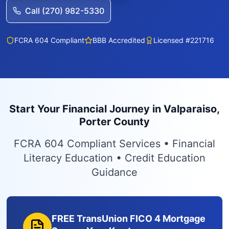
Call (270) 982-5330
FCRA 604 Compliant
BBB Accredited
Licensed #221716
Start Your Financial Journey in Valparaiso,
Porter County
FCRA 604 Compliant Services • Financial
Literacy Education • Credit Education
Guidance
FREE TransUnion FICO 4 Mortgage