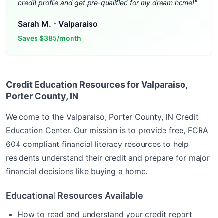
credit profile and get pre-qualified for my dream home!
"
Sarah M.
-
Valparaiso
Saves
$385/month
Credit Education Resources for Valparaiso,
Porter County, IN
Welcome to the
Valparaiso, Porter County, IN
Credit
Education Center. Our mission is to provide free, FCRA
604 compliant financial literacy resources to help
residents understand their credit and prepare for major
financial decisions like buying a home.
Educational Resources Available
How to read and understand your credit report