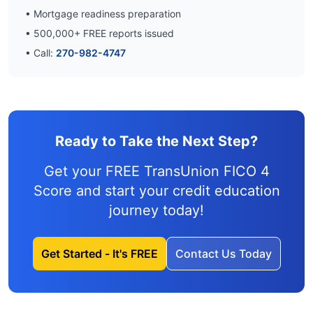
• Mortgage readiness preparation
•
500,000
+ FREE reports issued
• Call:
270-982-4747
Ready to Take the Next Step?
Get your FREE TransUnion FICO 4
Score and
start your credit education
journey
today!
Get Started - It's FREE
Contact Us Today