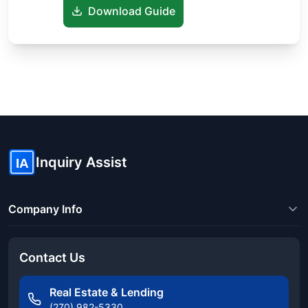
Download Guide
Know someone buying or selling? Share these guides to help
them save thousands!
Inquiry Assist
IA
Company Info
Contact Us
Real Estate & Lending
(270) 982-5330