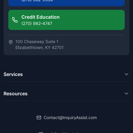
Credit Education
(270) 982-4747
100 Chaseway Suite 1
Elizabethtown, KY 42701
Services
Resources
Contact@InquiryAssist.com