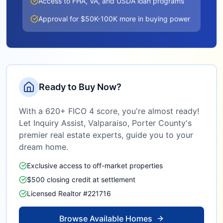
Access to FHA, VA, and USDA loan programs
Approval for $50K-100K more in buying power
Ready to Buy Now?
With a 620+ FICO 4 score, you're almost ready!
Let Inquiry Assist,
Valparaiso, Porter County
's
premier real estate experts, guide you to your
dream home.
Exclusive access to off-market properties
$500 closing credit at settlement
Licensed Realtor #221716
Browse Available Homes