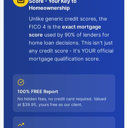
Score - Your Key to
Homeownership
Unlike generic credit scores, the
FICO 4 is the
exact mortgage
score
used by 90% of lenders for
home loan decisions. This isn't just
any credit score - it's YOUR official
mortgage qualification score.
100% FREE Report
No hidden fees, no credit card required. Valued
at $39.95, yours free as our client.