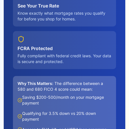
See Your True Rate
Know exactly what mortgage rates you qualify
for before you shop for homes.
FCRA Protected
Fully compliant with federal credit laws. Your data
is secure and protected.
Why This Matters:
The difference between a
580 and 680 FICO 4 score could mean:
Saving $200-500/month on your mortgage
payment
Qualifying for 3.5% down vs 20% down
payment