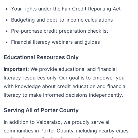
Your rights under the Fair Credit Reporting Act
Budgeting and debt-to-income calculations
Pre-purchase credit preparation checklist
Financial literacy webinars and guides
Educational Resources Only
Important:
We provide educational and financial
literacy resources only. Our goal is to empower you
with knowledge about credit education and financial
literacy to make informed decisions independently.
Serving All of
Porter
County
In addition to
Valparaiso
, we proudly serve all
communities in
Porter
County, including nearby cities