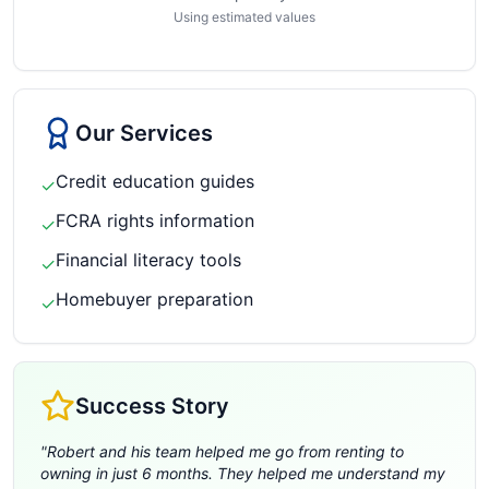
Using estimated values
Our Services
Credit education guides
✓
FCRA rights information
✓
Financial literacy tools
✓
Homebuyer preparation
✓
Success Story
"
Robert and his team helped me go from renting to
owning in just 6 months. They helped me understand my