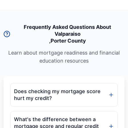
Frequently Asked Questions About
Valparaiso
,
Porter County
Learn about mortgage readiness and financial
education resources
Does checking my mortgage score
hurt my credit?
What's the difference between a
mortgage score and regular credit