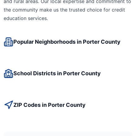
and rural areas. Our local expertise and commitment to
the community make us the trusted choice for
credit
education
services.
Popular Neighborhoods in
Porter
County
School Districts in
Porter
County
ZIP Codes in
Porter
County