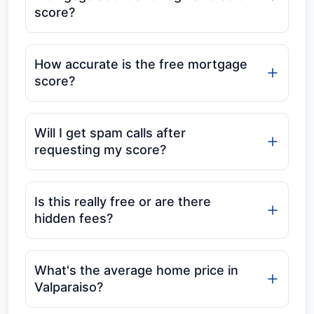
score?
How accurate is the free mortgage
score?
Will I get spam calls after
requesting my score?
Is this really free or are there
hidden fees?
What's the average home price in
Valparaiso?