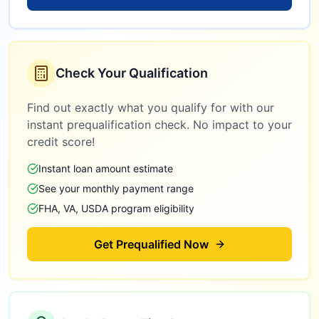
Check Your Qualification
Find out exactly what you qualify for with our
instant prequalification check. No impact to your
credit score!
Instant loan amount estimate
See your monthly payment range
FHA, VA, USDA program eligibility
Get Prequalified Now