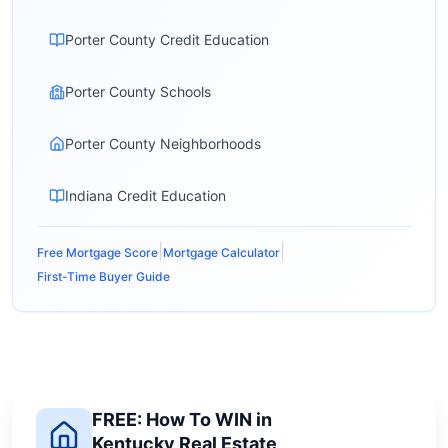
Porter County Credit Education
Porter County Schools
Porter County Neighborhoods
Indiana Credit Education
|
|
Free Mortgage Score
Mortgage Calculator
First-Time Buyer Guide
FREE: How To WIN in
Kentucky Real Estate