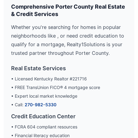
Comprehensive
Porter
County Real Estate
& Credit Services
Whether you're searching for homes in popular
neighborhoods like
, or need credit education to
qualify for a mortgage, Realty1Solutions is your
trusted partner throughout
Porter
County.
Real Estate Services
• Licensed Kentucky Realtor #221716
• FREE TransUnion FICO® 4 mortgage score
• Expert local market knowledge
• Call:
270-982-5330
Credit Education Center
• FCRA 604 compliant resources
• Financial literacy education