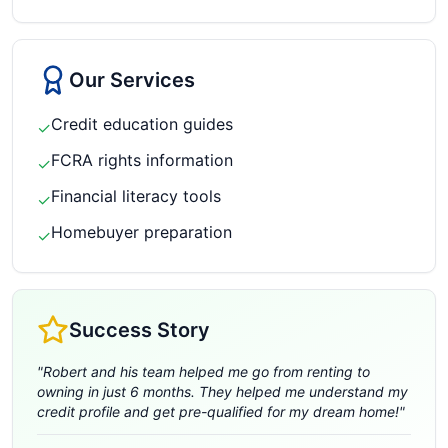
Our Services
Credit education guides
✓
FCRA rights information
✓
Financial literacy tools
✓
Homebuyer preparation
✓
Success Story
"
Robert and his team helped me go from renting to
owning in just 6 months. They helped me understand my
credit profile and get pre-qualified for my dream home!
"