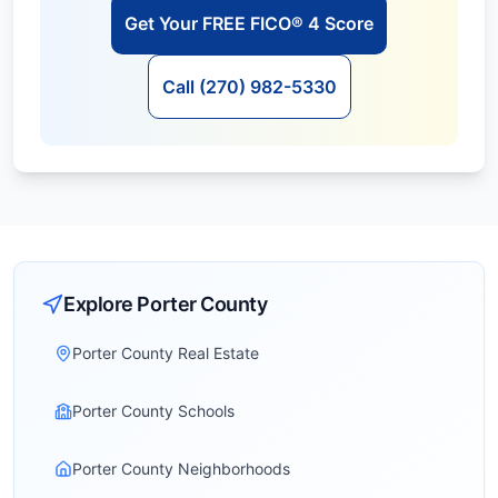
Get Your FREE FICO® 4 Score
Call (270) 982-5330
Explore
Porter
County
Porter County Real Estate
Porter County Schools
Porter County Neighborhoods