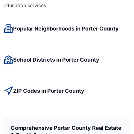
education
services.
Popular Neighborhoods in
Porter
County
School Districts in
Porter
County
ZIP Codes in
Porter
County
Comprehensive
Porter
County Real Estate