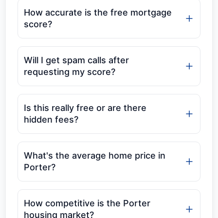
How accurate is the free mortgage
score?
Will I get spam calls after
requesting my score?
Is this really free or are there
hidden fees?
What's the average home price in
Porter?
How competitive is the Porter
housing market?