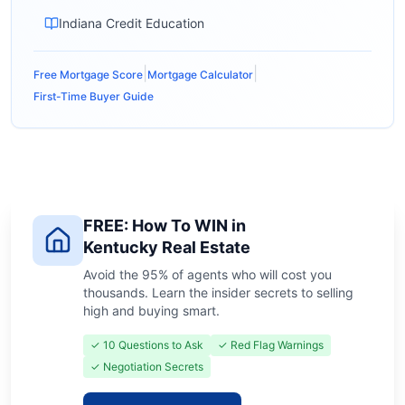
Indiana Credit Education
|
|
Free Mortgage Score
Mortgage Calculator
First-Time Buyer Guide
FREE: How To WIN in
Kentucky Real Estate
Avoid the 95% of agents who will cost you
thousands. Learn the insider secrets to selling
high and buying smart.
✓ 10 Questions to Ask
✓ Red Flag Warnings
✓ Negotiation Secrets