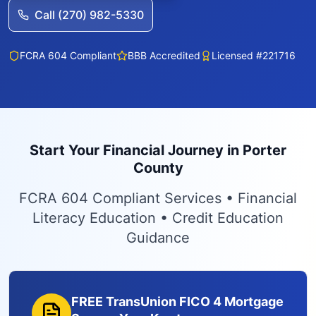
Call (270) 982-5330
FCRA 604 Compliant
BBB Accredited
Licensed #221716
Start Your Financial Journey in Porter
County
FCRA 604 Compliant Services • Financial
Literacy Education • Credit Education
Guidance
FREE TransUnion FICO 4 Mortgage