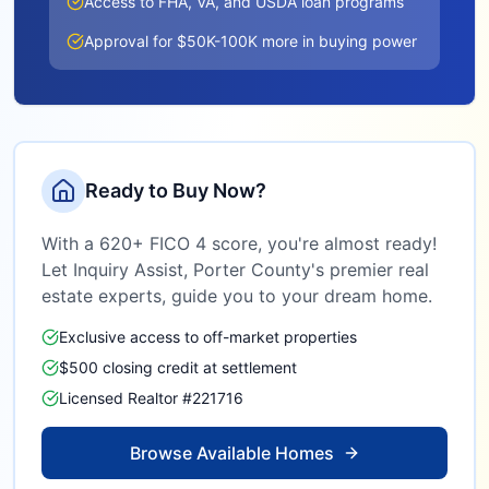
Access to FHA, VA, and USDA loan programs
Approval for $50K-100K more in buying power
Ready to Buy Now?
With a 620+ FICO 4 score, you're almost ready!
Let Inquiry Assist,
Porter County
's premier real
estate experts, guide you to your dream home.
Exclusive access to off-market properties
$500 closing credit at settlement
Licensed Realtor #221716
Browse Available Homes