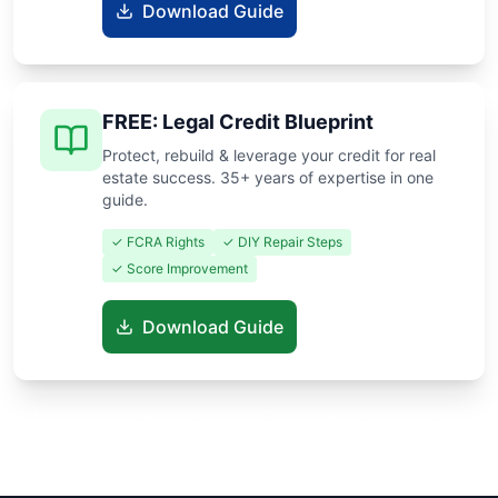
Download Guide
FREE: Legal Credit Blueprint
Protect, rebuild & leverage your credit for real
estate success. 35+ years of expertise in one
guide.
✓ FCRA Rights
✓ DIY Repair Steps
✓ Score Improvement
Download Guide
Know someone buying or selling? Share these guides to help
them save thousands!