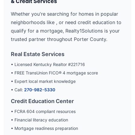
& Credit Services
Whether you're searching for homes in popular
neighborhoods like
, or need credit education to
qualify for a mortgage, Realty1Solutions is your
trusted partner throughout
Porter
County.
Real Estate Services
• Licensed Kentucky Realtor #221716
• FREE TransUnion FICO® 4 mortgage score
• Expert local market knowledge
• Call:
270-982-5330
Credit Education Center
• FCRA 604 compliant resources
• Financial literacy education
• Mortgage readiness preparation