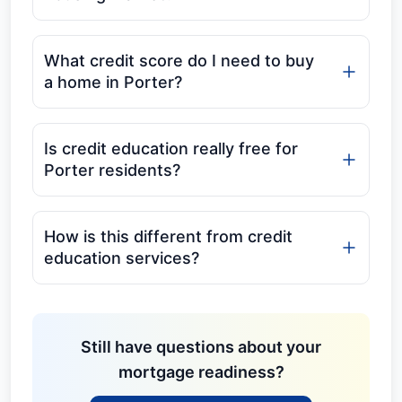
What credit score do I need to buy
a home in Porter?
Is credit education really free for
Porter residents?
How is this different from credit
education services?
Still have questions about your
mortgage readiness?