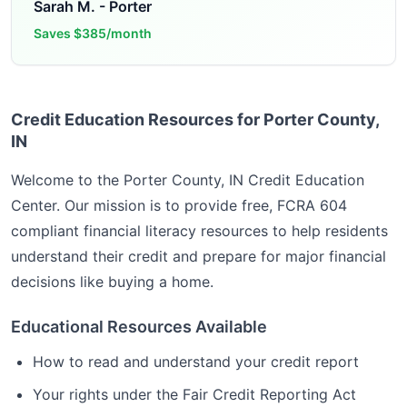
Sarah M.
-
Porter
Saves
$385/month
Credit Education Resources for Porter County,
IN
Welcome to the
Porter County, IN
Credit Education
Center. Our mission is to provide free, FCRA 604
compliant financial literacy resources to help residents
understand their credit and prepare for major financial
decisions like buying a home.
Educational Resources Available
How to read and understand your credit report
Your rights under the Fair Credit Reporting Act