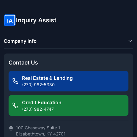
Inquiry Assist
IA
Company Info
Contact Us
Real Estate & Lending
(270) 982-5330
Credit Education
(270) 982-4747
100 Chaseway Suite 1
Elizabethtown, KY 42701