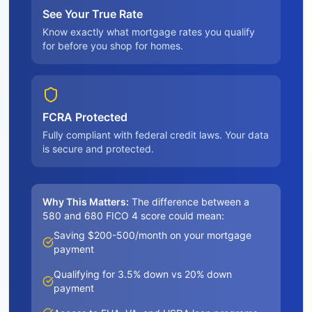
See Your True Rate
Know exactly what mortgage rates you qualify
for before you shop for homes.
FCRA Protected
Fully compliant with federal credit laws. Your data
is secure and protected.
Why This Matters:
The difference between a
580 and 680 FICO 4 score could mean:
Saving $200-500/month on your mortgage
payment
Qualifying for 3.5% down vs 20% down
payment