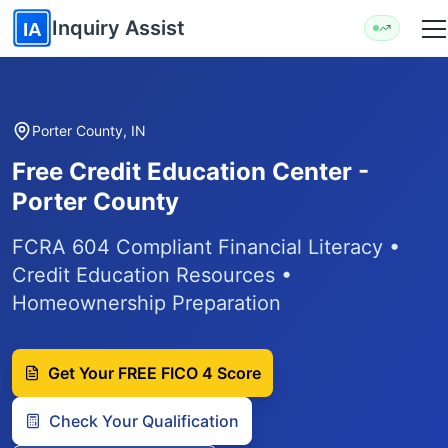
Skip to main content
Inquiry Assist
IA
Porter County, IN
Free Credit Education Center -
Porter County
FCRA 604 Compliant Financial Literacy •
Credit Education Resources •
Homeownership Preparation
Get Your FREE FICO 4 Score
Check Your Qualification