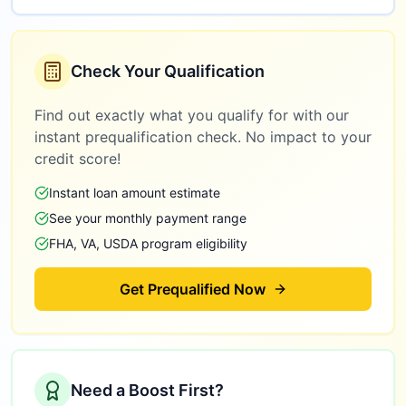
Check Your Qualification
Find out exactly what you qualify for with our
instant prequalification check. No impact to your
credit score!
Instant loan amount estimate
See your monthly payment range
FHA, VA, USDA program eligibility
Get Prequalified Now
Need a Boost First?