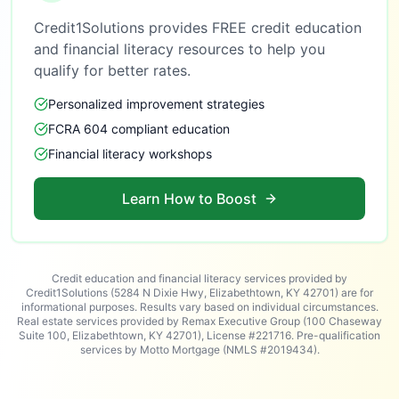
Credit1Solutions provides FREE credit education
and financial literacy resources to help you
qualify for better rates.
Personalized improvement strategies
FCRA 604 compliant education
Financial literacy workshops
Learn How to Boost
Credit education and financial literacy services provided by
Credit1Solutions (5284 N Dixie Hwy, Elizabethtown, KY 42701) are for
informational purposes. Results vary based on individual circumstances.
Real estate services provided by Remax Executive Group (100 Chaseway
Suite 100, Elizabethtown, KY 42701), License #221716. Pre-qualification
services by Motto Mortgage (NMLS #2019434).