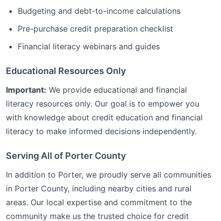
Budgeting and debt-to-income calculations
Pre-purchase credit preparation checklist
Financial literacy webinars and guides
Educational Resources Only
Important:
We provide educational and financial
literacy resources only. Our goal is to empower you
with knowledge about credit education and financial
literacy to make informed decisions independently.
Serving All of
Porter
County
In addition to
Porter
, we proudly serve all communities
in
Porter
County, including nearby cities and rural
areas. Our local expertise and commitment to the
community make us the trusted choice for
credit