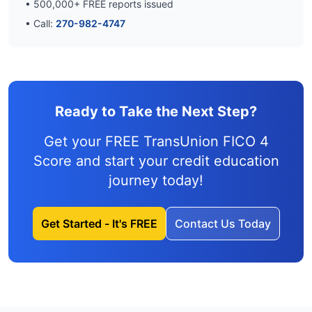
•
500,000
+ FREE reports issued
• Call:
270-982-4747
Ready to Take the Next Step?
Get your FREE TransUnion FICO 4
Score and
start your credit education
journey
today!
Get Started - It's FREE
Contact Us Today