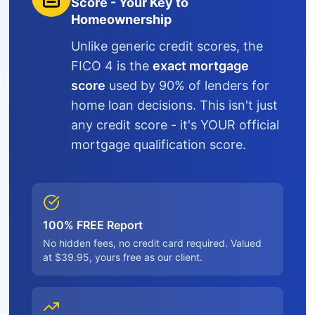
Score - Your Key to
Homeownership
Unlike generic credit scores, the
FICO 4 is the
exact mortgage
score
used by 90% of lenders for
home loan decisions. This isn't just
any credit score - it's YOUR official
mortgage qualification score.
100% FREE Report
No hidden fees, no credit card required. Valued
at $39.95, yours free as our client.