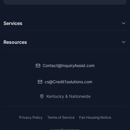
Services
Resources
Contact@InquiryAssist.com
cs@Credit1solutions.com
Kentucky & Nationwide
Privacy Policy
Terms of Service
Fair Housing Notice