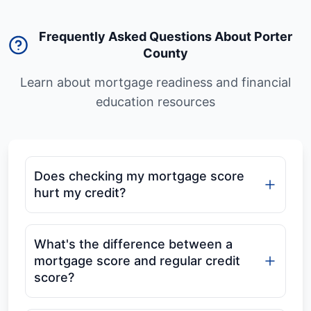
Frequently Asked Questions About Porter
County
Learn about mortgage readiness and financial
education resources
Does checking my mortgage score
hurt my credit?
What's the difference between a
mortgage score and regular credit
score?