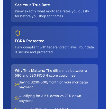
See Your True Rate
Know exactly what mortgage rates you qualify
for before you shop for homes.
FCRA Protected
Fully compliant with federal credit laws. Your data
is secure and protected.
Why This Matters:
The difference between a
580 and 680 FICO 4 score could mean:
Saving $200-500/month on your mortgage
payment
Qualifying for 3.5% down vs 20% down
payment