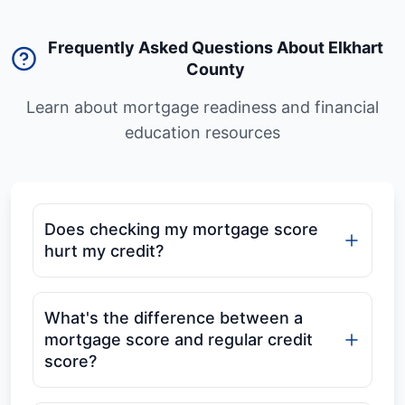
Frequently Asked Questions About Elkhart
County
Learn about mortgage readiness and financial
education resources
Does checking my mortgage score
hurt my credit?
What's the difference between a
mortgage score and regular credit
score?