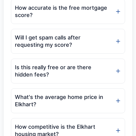
How accurate is the free mortgage
score?
Will I get spam calls after
requesting my score?
Is this really free or are there
hidden fees?
What's the average home price in
Elkhart?
How competitive is the Elkhart
housing market?