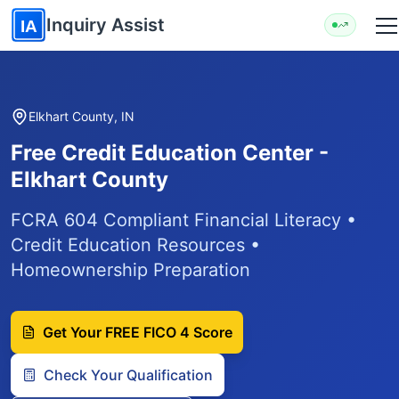
Skip to main content
Inquiry Assist
IA
Elkhart County, IN
Free Credit Education Center -
Elkhart County
FCRA 604 Compliant Financial Literacy •
Credit Education Resources •
Homeownership Preparation
Get Your FREE FICO 4 Score
Check Your Qualification