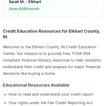
Sarah M.
-
Elkhart
Saves
$385/month
Credit Education Resources for Elkhart County,
IN
Welcome to the
Elkhart County, IN
Credit Education
Center. Our mission is to provide free, FCRA 604
compliant financial literacy resources to help residents
understand their credit and prepare for major financial
decisions like buying a home.
Educational Resources Available
How to read and understand your credit report
Your rights under the Fair Credit Reporting Act