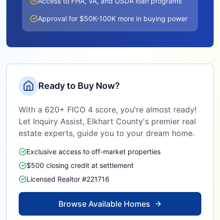
Access to FHA, VA, and USDA loan programs
Approval for $50K-100K more in buying power
Ready to Buy Now?
With a 620+ FICO 4 score, you're almost ready!
Let Inquiry Assist,
Elkhart County
's premier real
estate experts, guide you to your dream home.
Exclusive access to off-market properties
$500 closing credit at settlement
Licensed Realtor #221716
Browse Available Homes