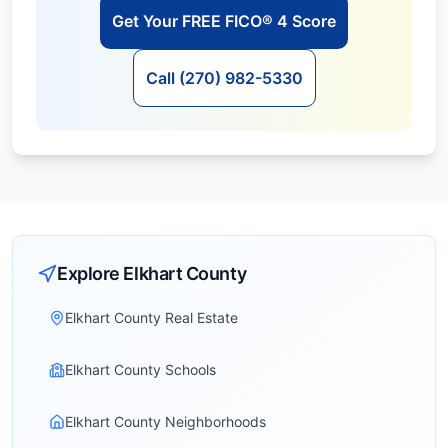
Get Your FREE FICO® 4 Score
Call (270) 982-5330
Explore
Elkhart
County
Elkhart County Real Estate
Elkhart County Schools
Elkhart County Neighborhoods