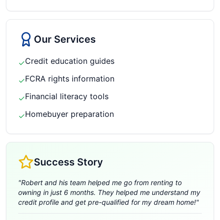
Our Services
Credit education guides
✓
FCRA rights information
✓
Financial literacy tools
✓
Homebuyer preparation
✓
Success Story
"
Robert and his team helped me go from renting to
owning in just 6 months. They helped me understand my
credit profile and get pre-qualified for my dream home!
"