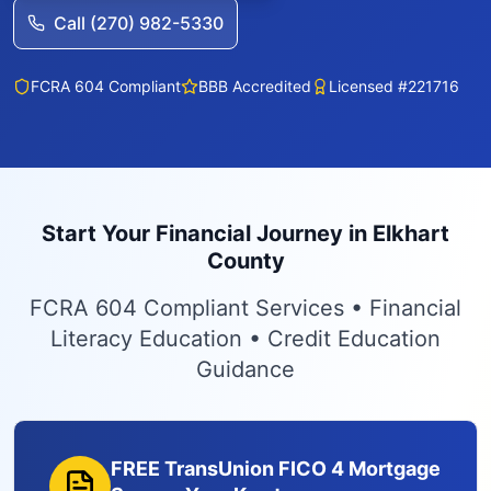
Call (270) 982-5330
FCRA 604 Compliant
BBB Accredited
Licensed #221716
Start Your Financial Journey in Elkhart
County
FCRA 604 Compliant Services • Financial
Literacy Education • Credit Education
Guidance
FREE TransUnion FICO 4 Mortgage