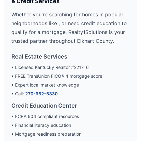
& Credit Services
Whether you're searching for homes in popular
neighborhoods like
, or need credit education to
qualify for a mortgage, Realty1Solutions is your
trusted partner throughout
Elkhart
County.
Real Estate Services
• Licensed Kentucky Realtor #221716
• FREE TransUnion FICO® 4 mortgage score
• Expert local market knowledge
• Call:
270-982-5330
Credit Education Center
• FCRA 604 compliant resources
• Financial literacy education
• Mortgage readiness preparation