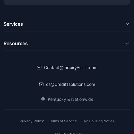
Services
Resources
Contact@InquiryAssist.com
cs@Credit1solutions.com
Kentucky & Nationwide
Privacy Policy
Terms of Service
Fair Housing Notice