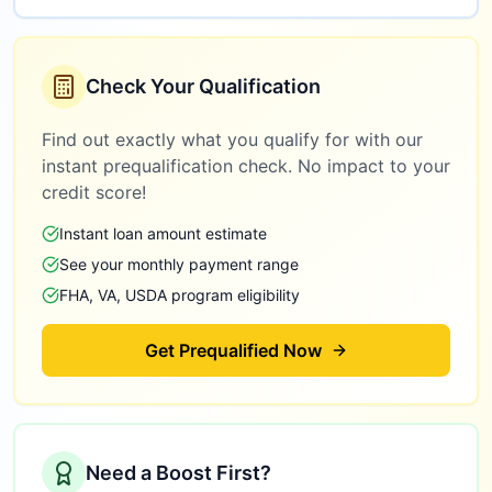
Check Your Qualification
Find out exactly what you qualify for with our
instant prequalification check. No impact to your
credit score!
Instant loan amount estimate
See your monthly payment range
FHA, VA, USDA program eligibility
Get Prequalified Now
Need a Boost First?