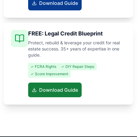
Download Guide
FREE: Legal Credit Blueprint
Protect, rebuild & leverage your credit for real
estate success. 35+ years of expertise in one
guide.
✓ FCRA Rights
✓ DIY Repair Steps
✓ Score Improvement
Download Guide
Know someone buying or selling? Share these guides to help
them save thousands!