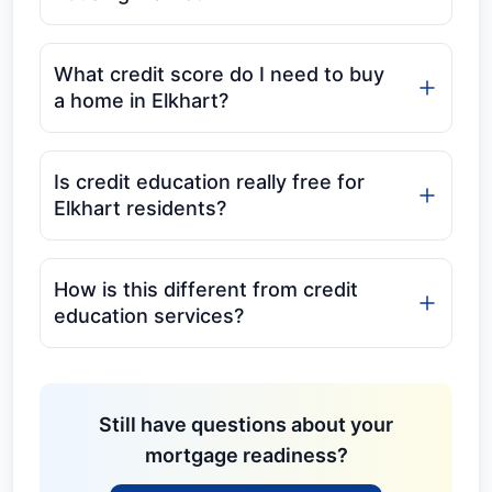
What credit score do I need to buy
a home in Elkhart?
Is credit education really free for
Elkhart residents?
How is this different from credit
education services?
Still have questions about your
mortgage readiness?