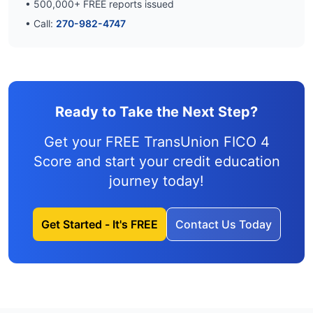
•
500,000
+ FREE reports issued
• Call:
270-982-4747
Ready to Take the Next Step?
Get your FREE TransUnion FICO 4
Score and
start your credit education
journey
today!
Get Started - It's FREE
Contact Us Today