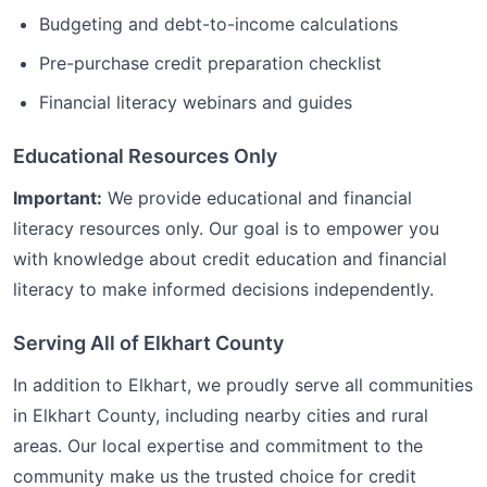
Budgeting and debt-to-income calculations
Pre-purchase credit preparation checklist
Financial literacy webinars and guides
Educational Resources Only
Important:
We provide educational and financial
literacy resources only. Our goal is to empower you
with knowledge about credit education and financial
literacy to make informed decisions independently.
Serving All of
Elkhart
County
In addition to
Elkhart
, we proudly serve all communities
in
Elkhart
County, including nearby cities and rural
areas. Our local expertise and commitment to the
community make us the trusted choice for
credit