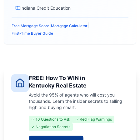
Indiana Credit Education
|
|
Free Mortgage Score
Mortgage Calculator
First-Time Buyer Guide
FREE: How To WIN in
Kentucky Real Estate
Avoid the 95% of agents who will cost you
thousands. Learn the insider secrets to selling
high and buying smart.
✓ 10 Questions to Ask
✓ Red Flag Warnings
✓ Negotiation Secrets