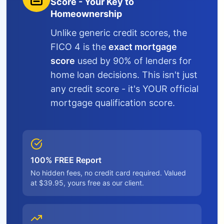
Score - Your Key to
Homeownership
Unlike generic credit scores, the
FICO 4 is the
exact mortgage
score
used by 90% of lenders for
home loan decisions. This isn't just
any credit score - it's YOUR official
mortgage qualification score.
100% FREE Report
No hidden fees, no credit card required. Valued
at $39.95, yours free as our client.