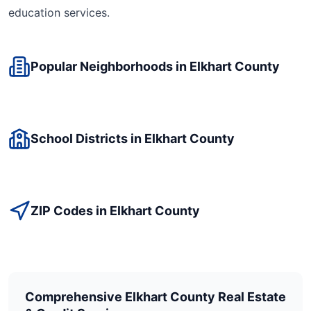
education
services.
Popular Neighborhoods in
Elkhart
County
School Districts in
Elkhart
County
ZIP Codes in
Elkhart
County
Comprehensive
Elkhart
County Real Estate