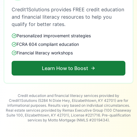
Credit1Solutions provides FREE credit education
and financial literacy resources to help you
qualify for better rates.
Personalized improvement strategies
FCRA 604 compliant education
Financial literacy workshops
Learn How to Boost
Credit education and financial literacy services provided by
Credit1Solutions (5284 N Dixie Hwy, Elizabethtown, KY 42701) are for
informational purposes. Results vary based on individual circumstances.
Real estate services provided by Remax Executive Group (100 Chaseway
Suite 100, Elizabethtown, KY 42701), License #221716. Pre-qualification
services by Motto Mortgage (NMLS #2019434).