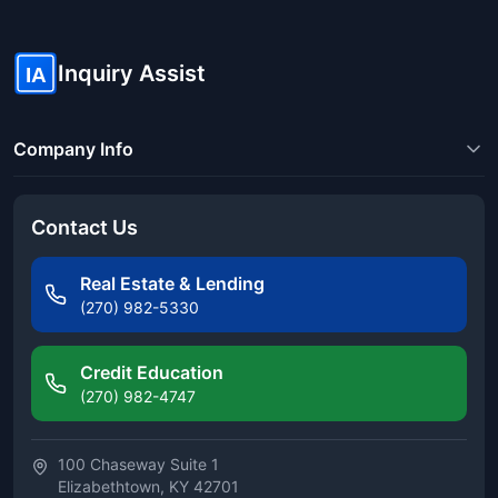
Inquiry Assist
IA
Company Info
Contact Us
Real Estate & Lending
(270) 982-5330
Credit Education
(270) 982-4747
100 Chaseway Suite 1
Elizabethtown, KY 42701