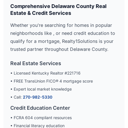
Comprehensive
Delaware
County Real
Estate & Credit Services
Whether you're searching for homes in popular
neighborhoods like
, or need credit education to
qualify for a mortgage, Realty1Solutions is your
trusted partner throughout
Delaware
County.
Real Estate Services
• Licensed Kentucky Realtor #221716
• FREE TransUnion FICO® 4 mortgage score
• Expert local market knowledge
• Call:
270-982-5330
Credit Education Center
• FCRA 604 compliant resources
• Financial literacy education