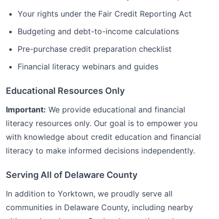
Your rights under the Fair Credit Reporting Act
Budgeting and debt-to-income calculations
Pre-purchase credit preparation checklist
Financial literacy webinars and guides
Educational Resources Only
Important:
We provide educational and financial
literacy resources only. Our goal is to empower you
with knowledge about credit education and financial
literacy to make informed decisions independently.
Serving All of
Delaware
County
In addition to
Yorktown
, we proudly serve all
communities in
Delaware
County, including nearby