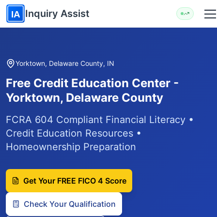
Skip to main content
Inquiry Assist
IA
Yorktown, Delaware County, IN
Free Credit Education Center -
Yorktown, Delaware County
FCRA 604 Compliant Financial Literacy •
Credit Education Resources •
Homeownership Preparation
Get Your FREE FICO 4 Score
Check Your Qualification