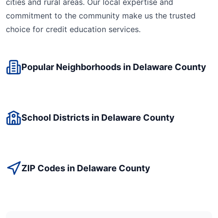
cities and rural areas. Our local expertise and
commitment to the community make us the trusted
choice for
credit education
services.
Popular Neighborhoods in
Delaware
County
School Districts in
Delaware
County
ZIP Codes in
Delaware
County