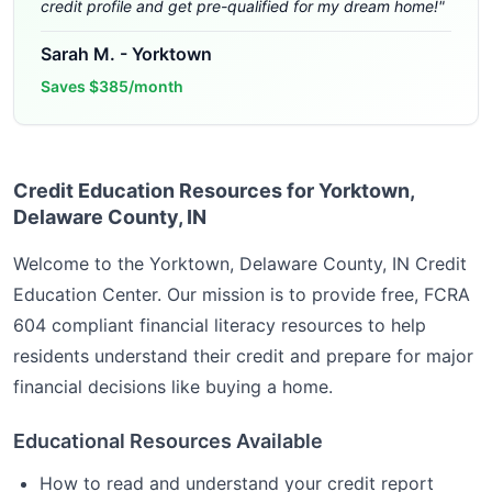
credit profile and get pre-qualified for my dream home!
"
Sarah M.
-
Yorktown
Saves
$385/month
Credit Education Resources for Yorktown,
Delaware County, IN
Welcome to the
Yorktown, Delaware County, IN
Credit
Education Center. Our mission is to provide free, FCRA
604 compliant financial literacy resources to help
residents understand their credit and prepare for major
financial decisions like buying a home.
Educational Resources Available
How to read and understand your credit report