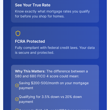
See Your True Rate
Know exactly what mortgage rates you qualify
for before you shop for homes.
FCRA Protected
Fully compliant with federal credit laws. Your data
is secure and protected.
Why This Matters:
The difference between a
580 and 680 FICO 4 score could mean:
Saving $200-500/month on your mortgage
payment
Qualifying for 3.5% down vs 20% down
payment