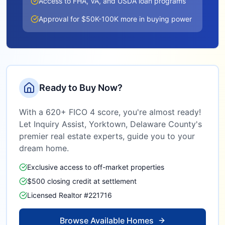
Access to FHA, VA, and USDA loan programs
Approval for $50K-100K more in buying power
Ready to Buy Now?
With a 620+ FICO 4 score, you're almost ready!
Let Inquiry Assist,
Yorktown, Delaware County
's
premier real estate experts, guide you to your
dream home.
Exclusive access to off-market properties
$500 closing credit at settlement
Licensed Realtor #221716
Browse Available Homes