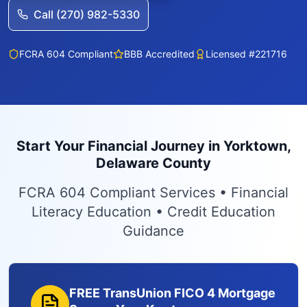
Call (270) 982-5330
FCRA 604 Compliant
BBB Accredited
Licensed #221716
Start Your Financial Journey in Yorktown,
Delaware County
FCRA 604 Compliant Services • Financial
Literacy Education • Credit Education
Guidance
FREE TransUnion FICO 4 Mortgage