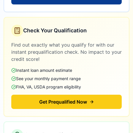
Check Your Qualification
Find out exactly what you qualify for with our
instant prequalification check. No impact to your
credit score!
Instant loan amount estimate
See your monthly payment range
FHA, VA, USDA program eligibility
Get Prequalified Now