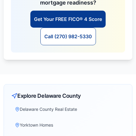
mortgage readiness?
Get Your FREE FICO® 4 Score
Call (270) 982-5330
Explore
Delaware
County
Delaware County Real Estate
Yorktown Homes