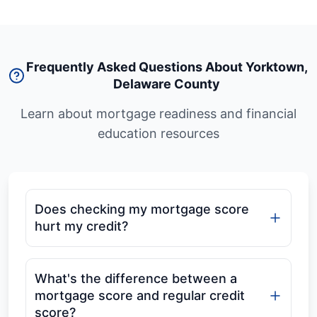
Frequently Asked Questions About Yorktown
,
Delaware County
Learn about mortgage readiness and financial
education resources
Does checking my mortgage score
hurt my credit?
What's the difference between a
mortgage score and regular credit
score?