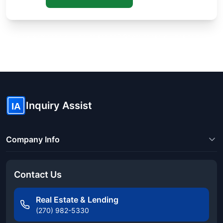
Know someone buying or selling? Share these guides to help
them save thousands!
Inquiry Assist
IA
Company Info
Contact Us
Real Estate & Lending
(270) 982-5330