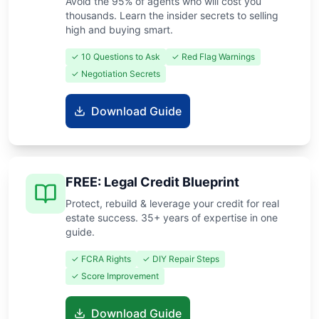
Avoid the 95% of agents who will cost you
thousands. Learn the insider secrets to selling
high and buying smart.
✓ 10 Questions to Ask
✓ Red Flag Warnings
✓ Negotiation Secrets
Download Guide
FREE: Legal Credit Blueprint
Protect, rebuild & leverage your credit for real
estate success. 35+ years of expertise in one
guide.
✓ FCRA Rights
✓ DIY Repair Steps
✓ Score Improvement
Download Guide