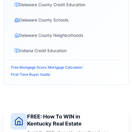
Delaware County Credit Education
Delaware County Schools
Delaware County Neighborhoods
Indiana Credit Education
|
|
Free Mortgage Score
Mortgage Calculator
First-Time Buyer Guide
FREE: How To WIN in
Kentucky Real Estate