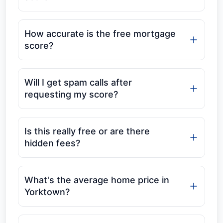
How accurate is the free mortgage
score?
Will I get spam calls after
requesting my score?
Is this really free or are there
hidden fees?
What's the average home price in
Yorktown?