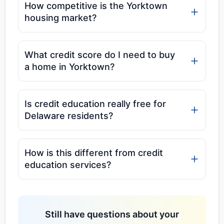
How competitive is the Yorktown
housing market?
What credit score do I need to buy
a home in Yorktown?
Is credit education really free for
Delaware residents?
How is this different from credit
education services?
Still have questions about your