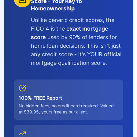
Score - Your Key to
Homeownership
Unlike generic credit scores, the
FICO 4 is the
exact mortgage
score
used by 90% of lenders for
home loan decisions. This isn't just
any credit score - it's YOUR official
mortgage qualification score.
100% FREE Report
No hidden fees, no credit card required. Valued
at $39.95, yours free as our client.