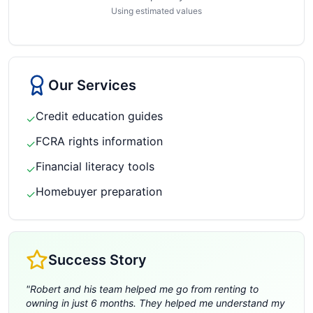
Using estimated values
Our Services
Credit education guides
✓
FCRA rights information
✓
Financial literacy tools
✓
Homebuyer preparation
✓
Success Story
"
Robert and his team helped me go from renting to
owning in just 6 months. They helped me understand my