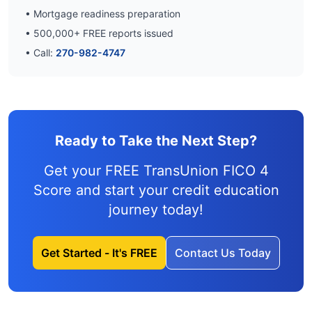
• Mortgage readiness preparation
•
500,000
+ FREE reports issued
• Call:
270-982-4747
Ready to Take the Next Step?
Get your FREE TransUnion FICO 4
Score and
start your credit education
journey
today!
Get Started - It's FREE
Contact Us Today