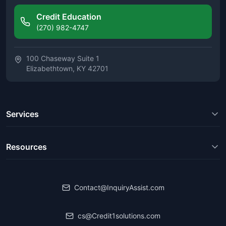
Credit Education
(270) 982-4747
100 Chaseway Suite 1
Elizabethtown, KY 42701
Services
Resources
Contact@InquiryAssist.com
cs@Credit1solutions.com