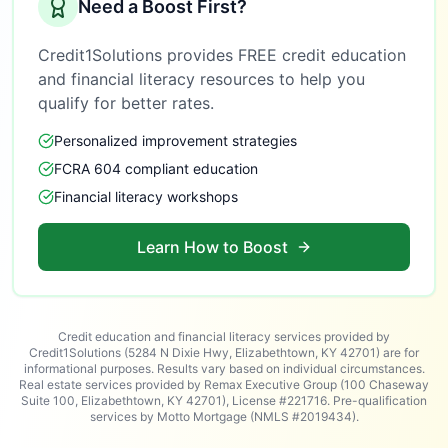
Need a Boost First?
Credit1Solutions provides FREE credit education
and financial literacy resources to help you
qualify for better rates.
Personalized improvement strategies
FCRA 604 compliant education
Financial literacy workshops
Learn How to Boost
Credit education and financial literacy services provided by
Credit1Solutions (5284 N Dixie Hwy, Elizabethtown, KY 42701) are for
informational purposes. Results vary based on individual circumstances.
Real estate services provided by Remax Executive Group (100 Chaseway
Suite 100, Elizabethtown, KY 42701), License #221716. Pre-qualification
services by Motto Mortgage (NMLS #2019434).