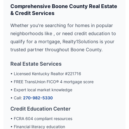
Comprehensive
Boone
County Real Estate
& Credit Services
Whether you're searching for homes in popular
neighborhoods like
, or need credit education to
qualify for a mortgage, Realty1Solutions is your
trusted partner throughout
Boone
County.
Real Estate Services
• Licensed Kentucky Realtor #221716
• FREE TransUnion FICO® 4 mortgage score
• Expert local market knowledge
• Call:
270-982-5330
Credit Education Center
• FCRA 604 compliant resources
• Financial literacy education