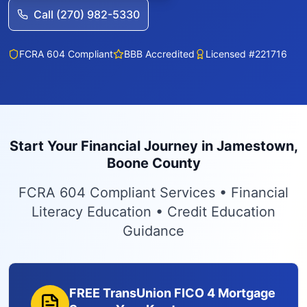
Call (270) 982-5330
FCRA 604 Compliant
BBB Accredited
Licensed #221716
Start Your Financial Journey in Jamestown,
Boone County
FCRA 604 Compliant Services • Financial
Literacy Education • Credit Education
Guidance
FREE TransUnion FICO 4 Mortgage