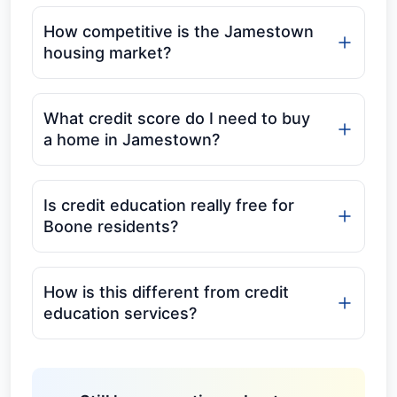
How competitive is the Jamestown
housing market?
What credit score do I need to buy
a home in Jamestown?
Is credit education really free for
Boone residents?
How is this different from credit
education services?