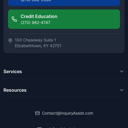
Credit Education
(270) 982-4747
100 Chaseway Suite 1
Elizabethtown, KY 42701
Services
Resources
Contact@InquiryAssist.com