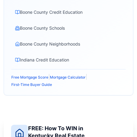
Boone County Credit Education
Boone County Schools
Boone County Neighborhoods
Indiana Credit Education
|
|
Free Mortgage Score
Mortgage Calculator
First-Time Buyer Guide
FREE: How To WIN in
Kentucky Real Estate