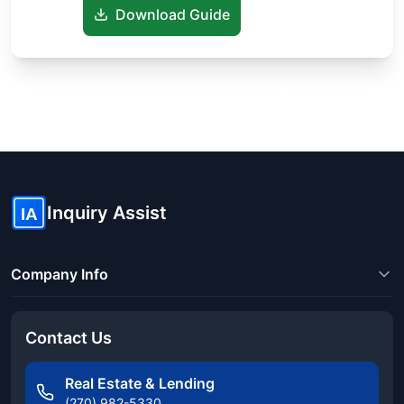
Download Guide
Know someone buying or selling? Share these guides to help
them save thousands!
Inquiry Assist
IA
Company Info
Contact Us
Real Estate & Lending
(270) 982-5330