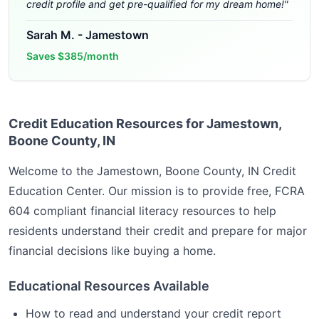
credit profile and get pre-qualified for my dream home!
"
Sarah M.
-
Jamestown
Saves
$385/month
Credit Education Resources for Jamestown,
Boone County, IN
Welcome to the
Jamestown, Boone County, IN
Credit
Education Center. Our mission is to provide free, FCRA
604 compliant financial literacy resources to help
residents understand their credit and prepare for major
financial decisions like buying a home.
Educational Resources Available
How to read and understand your credit report