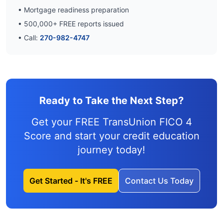
• Mortgage readiness preparation
•
500,000
+ FREE reports issued
• Call:
270-982-4747
Ready to Take the Next Step?
Get your FREE TransUnion FICO 4
Score and
start your credit education
journey
today!
Get Started - It's FREE
Contact Us Today