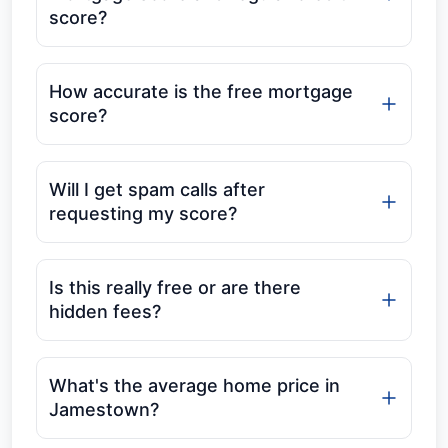
score?
How accurate is the free mortgage
score?
Will I get spam calls after
requesting my score?
Is this really free or are there
hidden fees?
What's the average home price in
Jamestown?