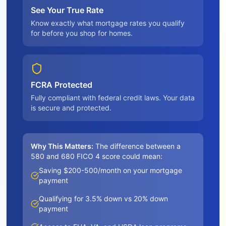
See Your True Rate
Know exactly what mortgage rates you qualify
for before you shop for homes.
FCRA Protected
Fully compliant with federal credit laws. Your data
is secure and protected.
Why This Matters:
The difference between a
580 and 680 FICO 4 score could mean:
Saving $200-500/month on your mortgage
payment
Qualifying for 3.5% down vs 20% down
payment