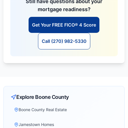
Still have questions about your
mortgage readiness?
Get Your FREE FICO® 4 Score
Call (270) 982-5330
Explore
Boone
County
Boone County Real Estate
Jamestown Homes