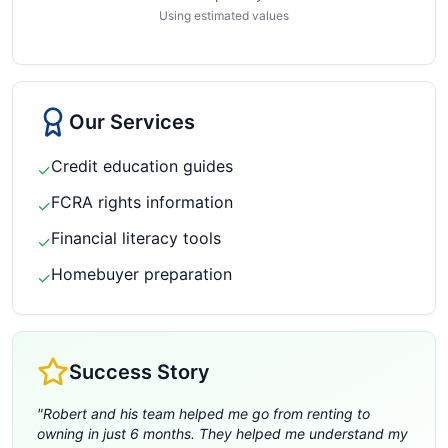
Using estimated values
Our Services
Credit education guides
✓
FCRA rights information
✓
Financial literacy tools
✓
Homebuyer preparation
✓
Success Story
"
Robert and his team helped me go from renting to
owning in just 6 months. They helped me understand my