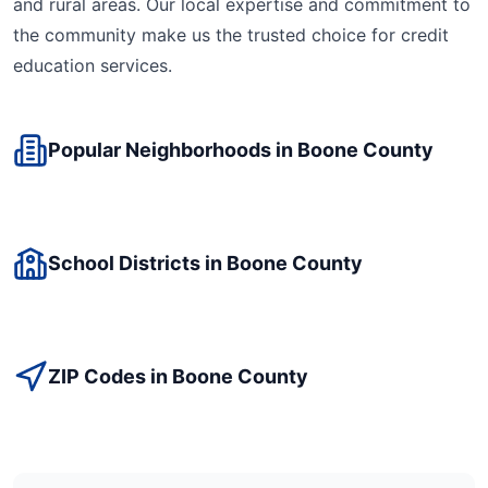
and rural areas. Our local expertise and commitment to
the community make us the trusted choice for
credit
education
services.
Popular Neighborhoods in
Boone
County
School Districts in
Boone
County
ZIP Codes in
Boone
County