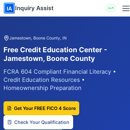
Skip to main content
Inquiry Assist
IA
Jamestown, Boone County, IN
Free Credit Education Center -
Jamestown, Boone County
FCRA 604 Compliant Financial Literacy •
Credit Education Resources •
Homeownership Preparation
Get Your FREE FICO 4 Score
Check Your Qualification