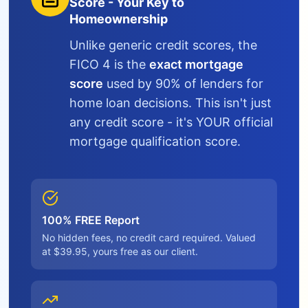
Score - Your Key to
Homeownership
Unlike generic credit scores, the
FICO 4 is the
exact mortgage
score
used by 90% of lenders for
home loan decisions. This isn't just
any credit score - it's YOUR official
mortgage qualification score.
100% FREE Report
No hidden fees, no credit card required. Valued
at $39.95, yours free as our client.