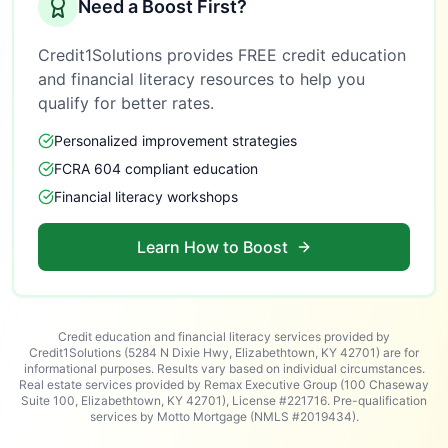
Need a Boost First?
Credit1Solutions provides FREE credit education
and financial literacy resources to help you
qualify for better rates.
Personalized improvement strategies
FCRA 604 compliant education
Financial literacy workshops
Learn How to Boost
Credit education and financial literacy services provided by
Credit1Solutions (5284 N Dixie Hwy, Elizabethtown, KY 42701) are for
informational purposes. Results vary based on individual circumstances.
Real estate services provided by Remax Executive Group (100 Chaseway
Suite 100, Elizabethtown, KY 42701), License #221716. Pre-qualification
services by Motto Mortgage (NMLS #2019434).