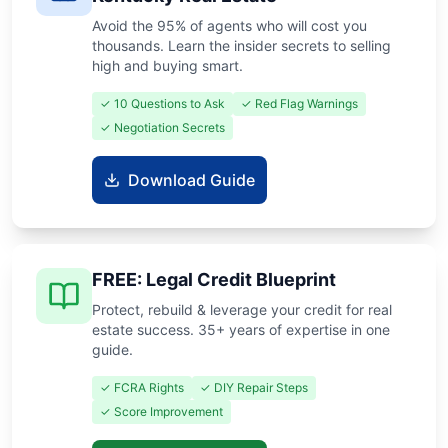
Avoid the 95% of agents who will cost you
thousands. Learn the insider secrets to selling
high and buying smart.
✓ 10 Questions to Ask
✓ Red Flag Warnings
✓ Negotiation Secrets
Download Guide
FREE: Legal Credit Blueprint
Protect, rebuild & leverage your credit for real
estate success. 35+ years of expertise in one
guide.
✓ FCRA Rights
✓ DIY Repair Steps
✓ Score Improvement