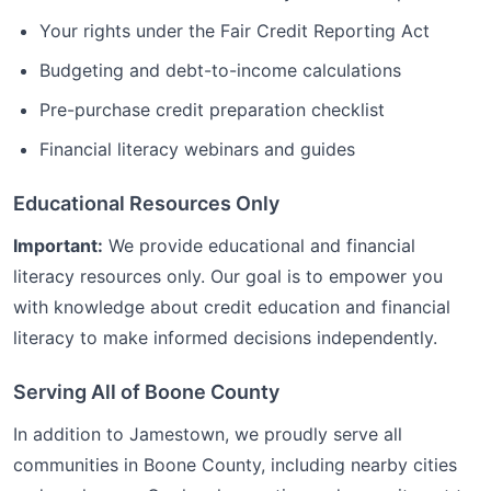
Your rights under the Fair Credit Reporting Act
Budgeting and debt-to-income calculations
Pre-purchase credit preparation checklist
Financial literacy webinars and guides
Educational Resources Only
Important:
We provide educational and financial
literacy resources only. Our goal is to empower you
with knowledge about credit education and financial
literacy to make informed decisions independently.
Serving All of
Boone
County
In addition to
Jamestown
, we proudly serve all
communities in
Boone
County, including nearby cities