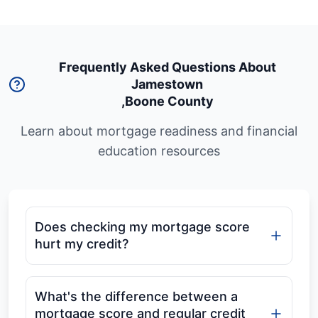
Frequently Asked Questions About
Jamestown
,
Boone County
Learn about mortgage readiness and financial
education resources
Does checking my mortgage score
hurt my credit?
What's the difference between a
mortgage score and regular credit