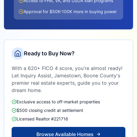
Access to FHA, VA, and USDA loan programs
Approval for $50K-100K more in buying power
Ready to Buy Now?
With a 620+ FICO 4 score, you're almost ready!
Let Inquiry Assist,
Jamestown, Boone County
's
premier real estate experts, guide you to your
dream home.
Exclusive access to off-market properties
$500 closing credit at settlement
Licensed Realtor #221716
Browse Available Homes