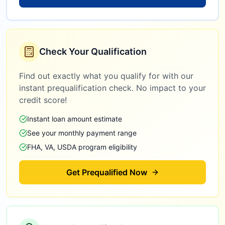
Check Your Qualification
Find out exactly what you qualify for with our
instant prequalification check. No impact to your
credit score!
Instant loan amount estimate
See your monthly payment range
FHA, VA, USDA program eligibility
Get Prequalified Now